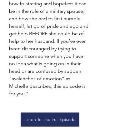
how frustrating and hopeless it can 
be in the role of a military spouse, 
and how she had to first humble 
herself, let go of pride and ego and 
get help BEFORE she could be of 
help to her husband. If you’ve ever 
been discouraged by trying to 
support someone when you have 
no idea what is going on in their 
head or are confused by sudden 
“avalanches of emotion” as 
Michelle describes, this episode is 
for you."
Listen To The Full Episode