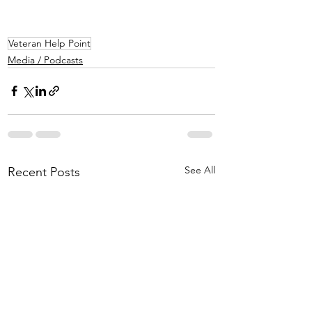
Veteran Help Point
Media / Podcasts
See All
Recent Posts