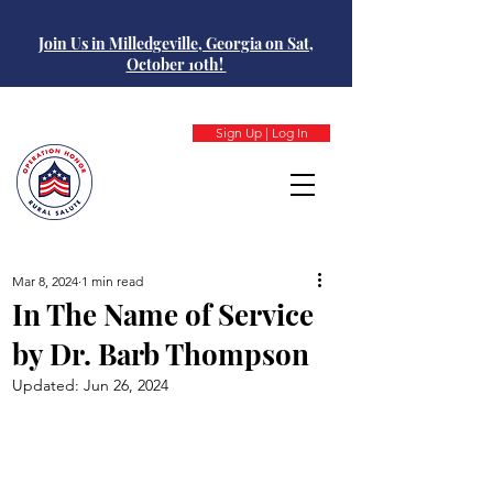
Join Us in Milledgeville, Georgia on Sat,
October 10th!
Sign Up | Log In
Mar 8, 2024
1 min read
In The Name of Service
by Dr. Barb Thompson
Updated:
Jun 26, 2024