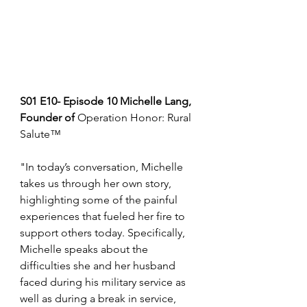
S01 E10- Episode 10 Michelle Lang, 
Founder of 
Operation Honor: Rural 
Salute™
"In today’s conversation, Michelle 
takes us through her own story, 
highlighting some of the painful 
experiences that fueled her fire to 
support others today. Specifically, 
Michelle speaks about the 
difficulties she and her husband 
faced during his military service as 
well as during a break in service, 