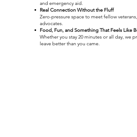
and emergency aid.
Real Connection Without the Fluff
Zero-pressure space to meet fellow veterans
advocates.
Food, Fun, and Something That Feels Like 
Whether you stay 20 minutes or all day, we p
leave better than you came.