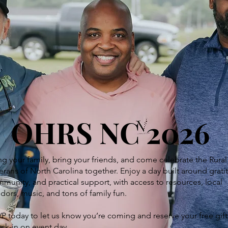
OHRS NC 2026
ng your family, bring your friends, and come celebrate the Rural
erans of North Carolina together. Enjoy a day built around grati
munity, and practical support, with access to resources, local
dors, music, and tons of family fun.
P today to let us know you’re coming and reserve your free gift
ck-in on event day.