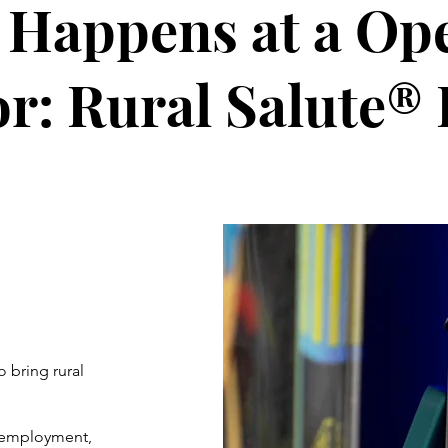
Happens at a Op
r: Rural Salute® 
o bring rural
, employment,