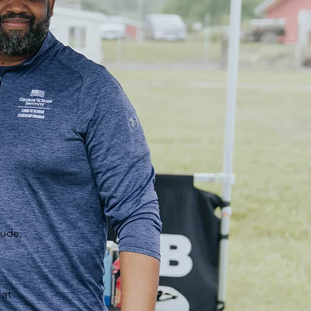
tude,
 at