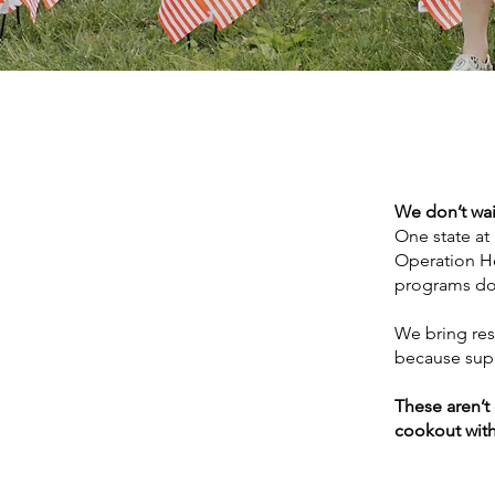
We don’t wai
One state at
Operation Ho
programs don
We bring res
because suppo
These aren’t
cookout with