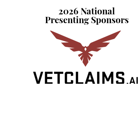
2026 National
Presenting Sponsors