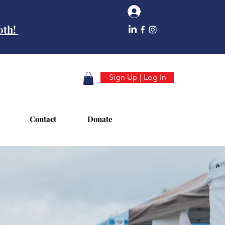
Log In
10th!
Sign Up | Log In
Contact
Donate