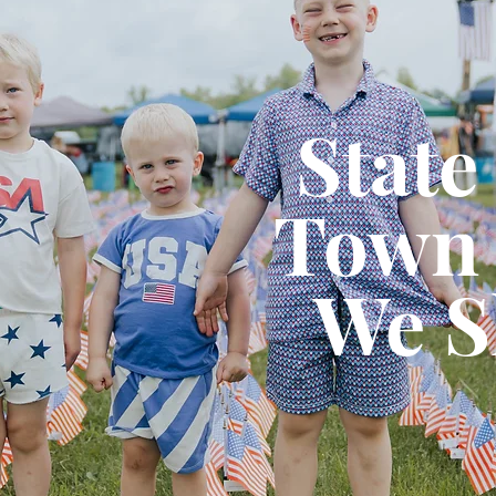
State
Town 
We S