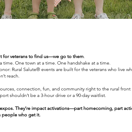
t for veterans to find us—we go to them
.
 a time. One town at a time. One handshake at a time.
nor: Rural Salute® events are built for the veterans who live w
’t reach.
ources, connection, fun, and community right to the rural front
rt shouldn’t be a 3-hour drive or a 90-day waitlist.
 expos. They’re impact activations—part homecoming, part actio
 people who get it.