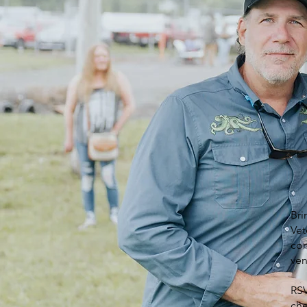
Bri
Vet
com
ven
RSV
che