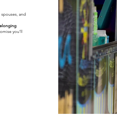
, spouses, and
Belonging
romise you’ll