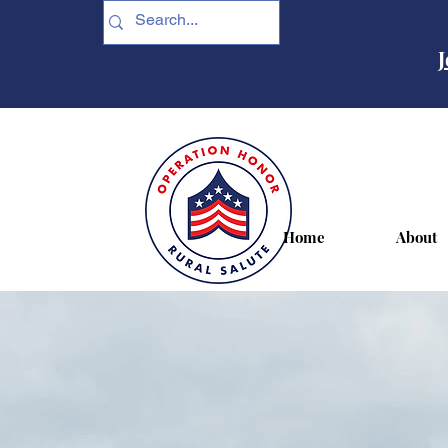
J
Home
About