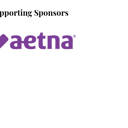
upporting Sponsors