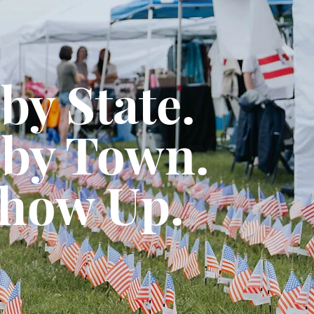
 by State.
by Town.
how Up.