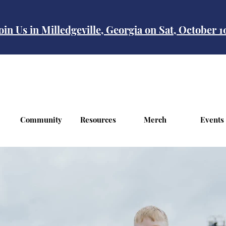
oin Us in Milledgeville, Georgia on Sat, October 
Community
Resources
Merch
Events