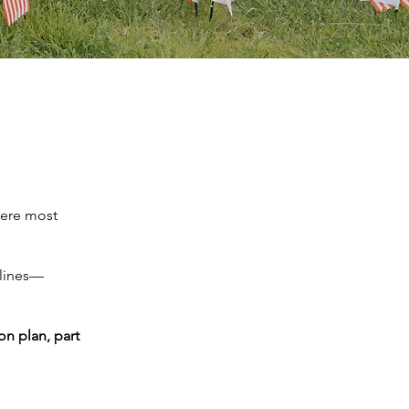
here most
 lines—
n plan, part