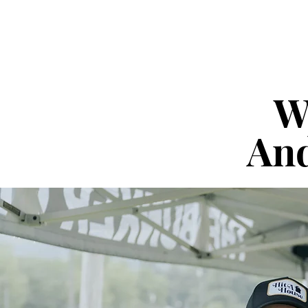
W
And