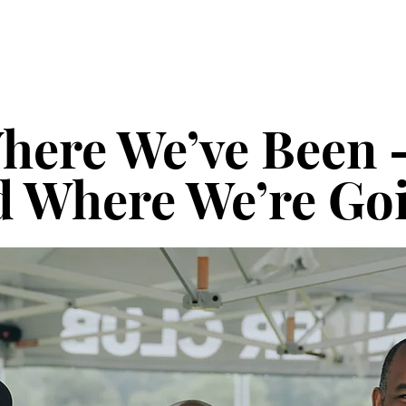
here We’ve Been
 Where We’re Go