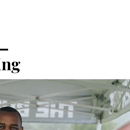
 —
ing