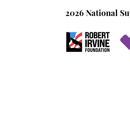
2026 National S