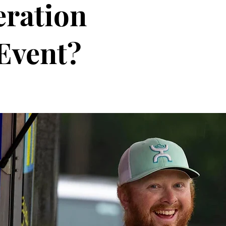
eration
Event?