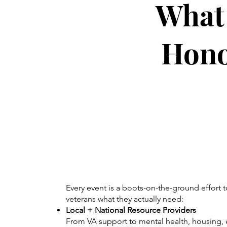
What 
Hono
Every event is a boots-on-the-ground effort t
veterans what they actually need:
Local + National Resource Providers
From VA support to mental health, housing