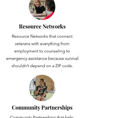
Resource Networks
Resource Networks that connect
veterans with everything from
employment to counseling to
emergency assistance because survival
shouldn’t depend on a ZIP code.
Community Partnerships
Community Partnerships that help