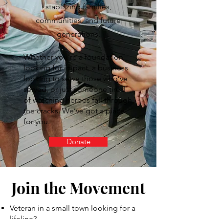
stabilizing families,
communities, and future
generations.
Whether you're a foundation
looking for impact, a business
looking to serve those who’ve
served, or just someone tired
of watching heroes fall through
the cracks. We’ve got a place
for you.
Donate
Join the Movement
Veteran in a small town looking for a
lifeline?