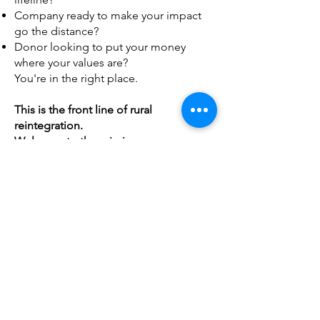
Company ready to make your impact
go the distance?
Donor looking to put your money
where your values are?
You're in the right place.
This is the front line of rural
reintegration.
Welcome to the mission.
Community
State By State Events
Donate