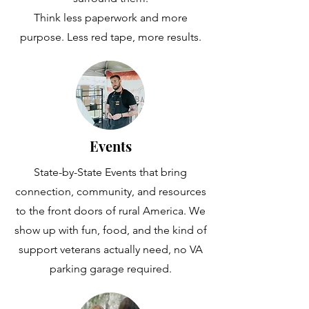
Think less paperwork and more
purpose. Less red tape, more results.
Events
State-by-State Events that bring
connection, community, and resources
to the front doors of rural America. We
show up with fun, food, and the kind of
support veterans actually need, no VA
parking garage required.