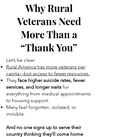
Why Rural
Veterans Need
More Than a
“Thank You”
Let’s be clear:
Rural America has more veterans per
capita—but access to fewer resources.
They
face higher suicide rates, fewer
services, and longer waits
for
everything from medical appointments
to housing support.
Many feel forgotten, isolated, or
invisible.
And no one signs up to serve their
country thinking they'll come home