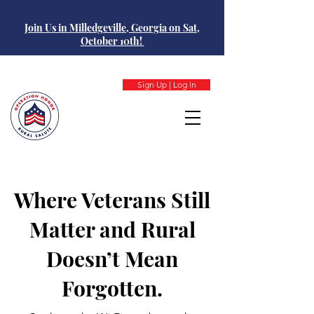
Join Us in Milledgeville, Georgia on Sat,
October 10th!
Sign Up | Log In
Where Veterans Still
Matter and Rural
Doesn’t Mean
Forgotten.