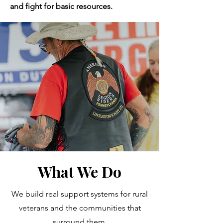
and fight for basic resources.
What We Do
We build real support systems for rural
veterans and the communities that
surround them.