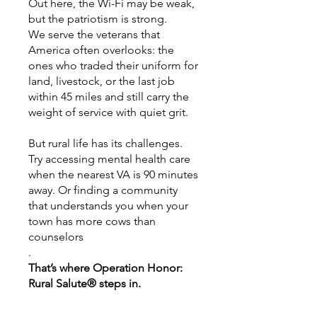
Out here, the Wi-Fi may be weak,
but the patriotism is strong.
We serve the veterans that
America often overlooks: the
ones who traded their uniform for
land, livestock, or the last job
within 45 miles and still carry the
weight of service with quiet grit.
But rural life has its challenges.
Try accessing mental health care
when the nearest VA is 90 minutes
away. Or finding a community
that understands you when your
town has more cows than
counselors
.
That’s where Operation Honor:
Rural Salute® steps in.