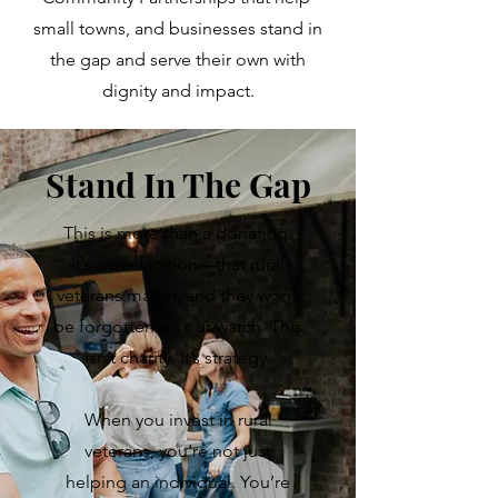
small towns, and businesses stand in
the gap and serve their own with
dignity and impact.
Stand In The Gap
This is more than a donation.
It’s a declaration—that rural
veterans matter, and they won’t
be forgotten on our watch.
This
isn’t charity. It’s strategy.
When you invest in rural
veterans, you’re not just
helping an individual. You’re