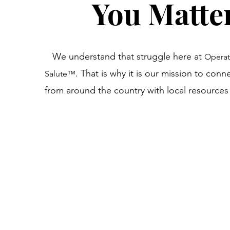
You Matte
We understand that struggle here at
Operat
. That is why it is our mission to conn
Salute
™
from around the country with local resource