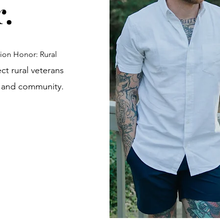
r.
ion Honor: Rural
ect rural veterans
s and community.