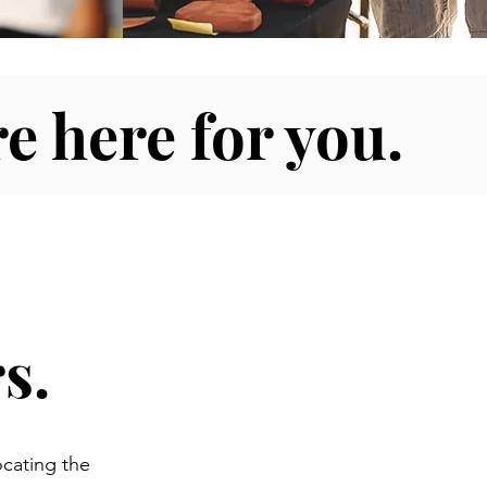
e here for you.
s.
ocating the