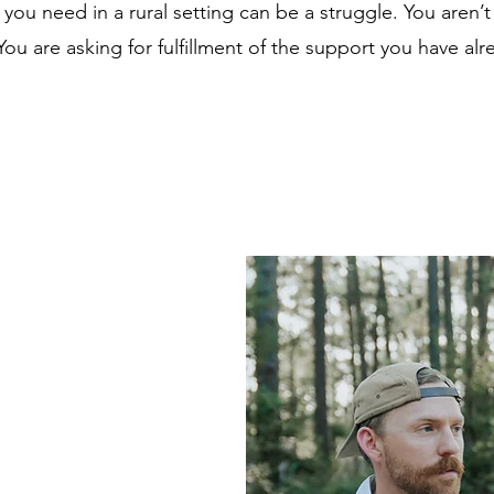
you need in a rural setting can be a struggle. You aren’t
ou are asking for fulfillment of the support you have al