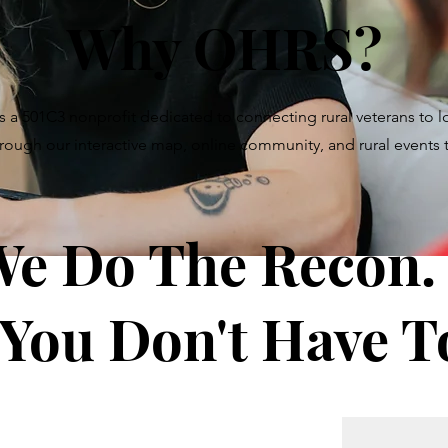
Why OHRS?
s a 501C3 nonprofit dedicated to connecting rural veterans to 
hrough our interactive map, online community, and rural events
e Do The Recon.
 You Don't Have T