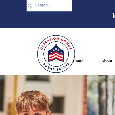
J
Home
About