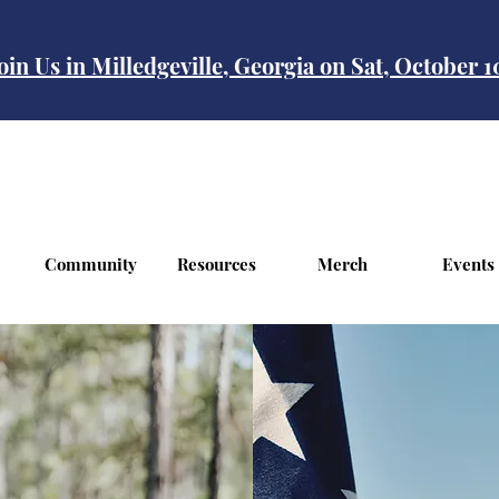
oin Us in Milledgeville, Georgia on Sat, October 
Community
Resources
Merch
Events