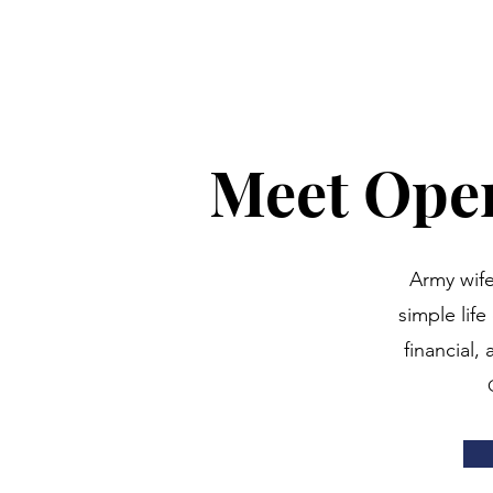
Meet Oper
Army wife
simple lif
financial,