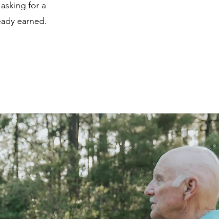
 asking for a
ready earned.