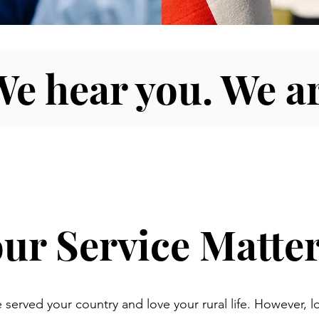
We hear you. We ar
ur Service Matter
 served your country and love your rural life. However, l