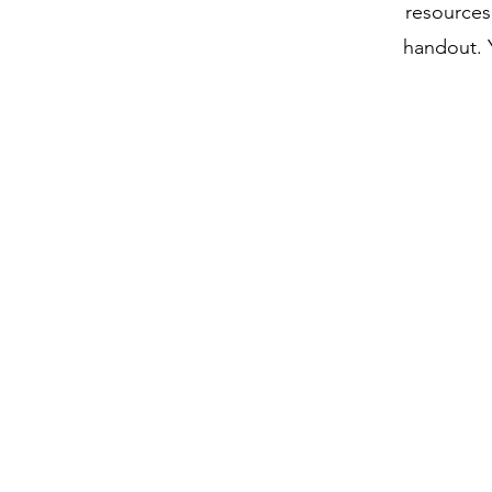
resources 
handout. Y