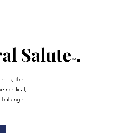
al Salute
.
™
erica, the
he medical,
challenge.
.