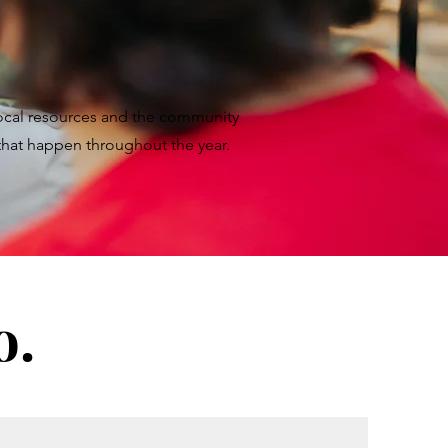
local resources and the community
 that happen throughout the year.
o.