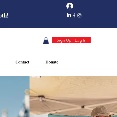
Log In
10th!
Sign Up | Log In
Contact
Donate