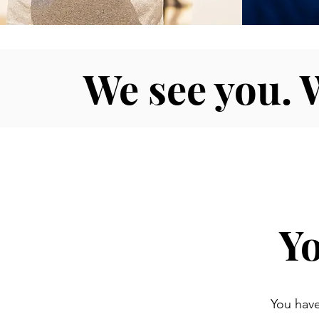
We see you. 
Yo
You have