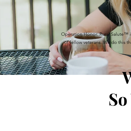
Operation Honor: Rural Salute
™
i
of fellow veterans. We do this t
W
So