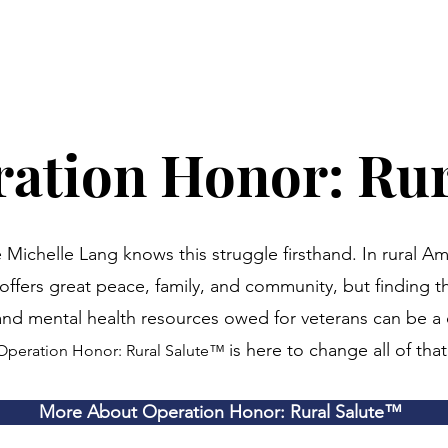
ation Honor: Rur
 Michelle Lang knows this struggle firsthand. In rural Am
e offers great peace, family, and community, but finding t
 and mental health resources owed for veterans can be a 
is here to change all of that
Operation Honor: Rural Salute
™
More About Operation Honor: Rural Salute™