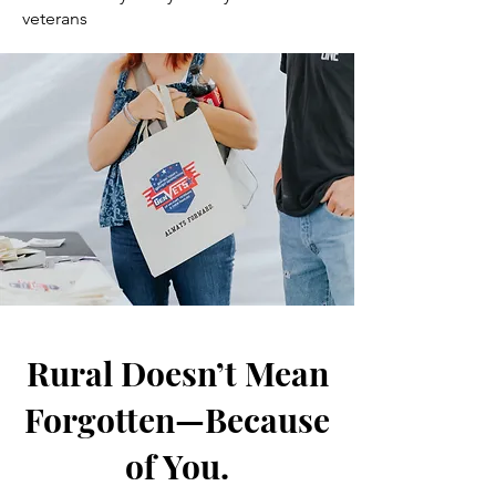
veterans
Rural Doesn’t Mean
Forgotten—Because
of You.