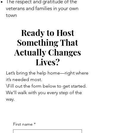
The respect and gratitude of the
veterans and families in your own
town
Ready to Host
Something That
Actually Changes
Lives?
Let’s bring the help home—right where
it’s needed most.
\Fill out the form below to get started.
We’ll walk with you every step of the
way.
First name
*