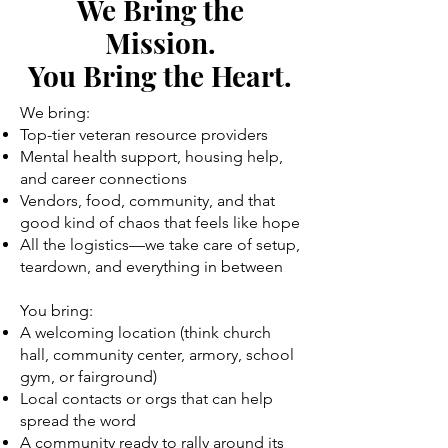
We Bring the
Mission.
You Bring the Heart.
We bring:
Top-tier veteran resource providers
Mental health support, housing help,
and career connections
Vendors, food, community, and that
good kind of chaos that feels like hope
All the logistics—we take care of setup,
teardown, and everything in between
You bring:
A welcoming location (think church
hall, community center, armory, school
gym, or fairground)
Local contacts or orgs that can help
spread the word
A community ready to rally around its