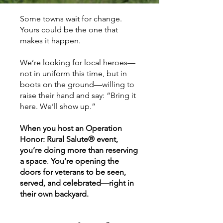
Some towns wait for change.
Yours could be the one that
makes it happen.
We’re looking for local heroes—
not in uniform this time, but in
boots on the ground—willing to
raise their hand and say: “Bring it
here. We’ll show up.”
When you host an Operation
Honor: Rural Salute® event,
you’re doing more than reserving
a space
.
You’re opening the
doors for veterans to be seen,
served, and celebrated—right in
their own backyard.