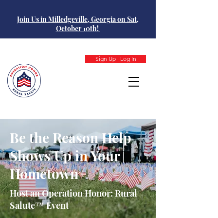
Join Us in Milledgeville, Georgia on Sat,
October 10th!
Sign Up | Log In
Be the Reason Help
Shows Up in Your
Hometown
Host an Operation Honor: Rural
Salute™ Event