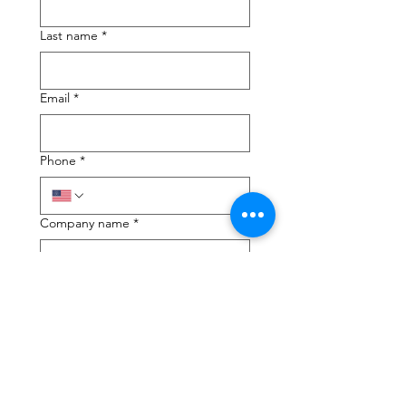
Last name
*
Email
*
Phone
*
Company name
*
Next