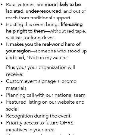
Rural veterans are
more likely to be
isolated, under-resourced
, and out of
reach from traditional support.
Hosting this event brings
life-saving
help right to them
—without red tape,
waitlists, or long drives.
It
makes you the real-world hero of
your region
—someone who stood up
and said, “Not on my watch.”
Plus you/ your organization will
receive:
Custom event signage + promo
materials
Planning call with our national team
Featured listing on our website and
social
Recognition during the event
Priority access to future OHRS
initiatives in your area