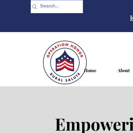
J
Home
About
Empowerin