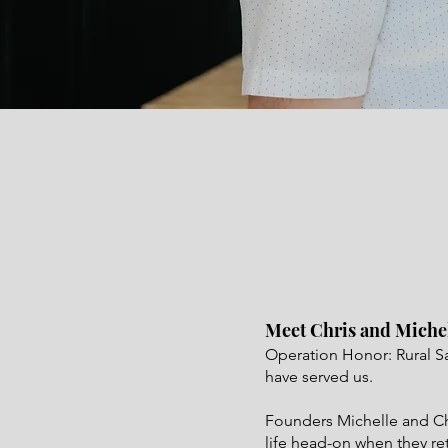
Meet Chris and Miche
Operation Honor: Rural S
have served us.
Founders Michelle and Chri
life head-on when they re