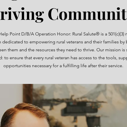
riving Communit
Help Point D/B/A Operation Honor: Rural Salute® is a 501(c)(3) 
n dedicated to empowering rural veterans and their families by 
en them and the resources they need to thrive. Our mission is 
: to ensure that every rural veteran has access to the tools, sup
opportunities necessary for a fulfilling life after their service.