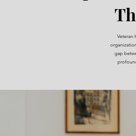
Th
Veteran 
organizatio
gap betwe
profound