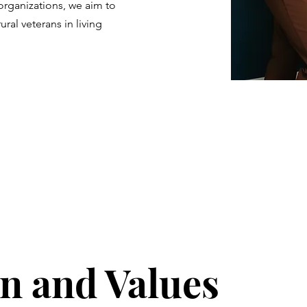
organizations, we aim to
ral veterans in living
n and Values