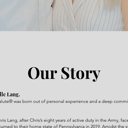
Our Story
lle Lang.
alute® was born out of personal experience and a deep commi
s Lang, after Chris’s eight years of active duty in the Army, fac
turned to their home state of Pennsylvania in 2019. Amidst the s