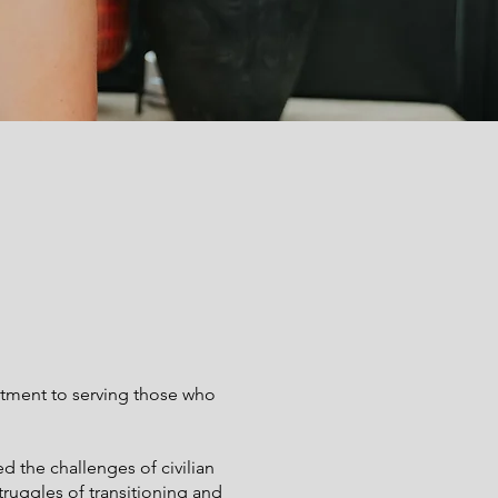
tment to serving those who
ed the challenges of civilian
truggles of transitioning and