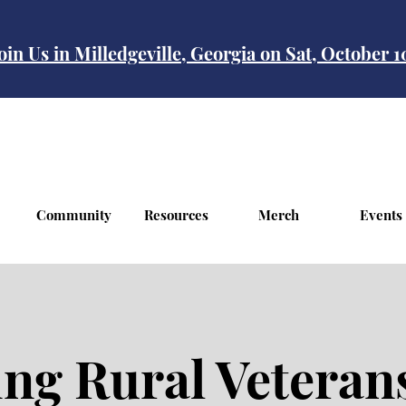
oin Us in Milledgeville, Georgia on Sat, October 
Community
Resources
Merch
Events
g Rural Veterans