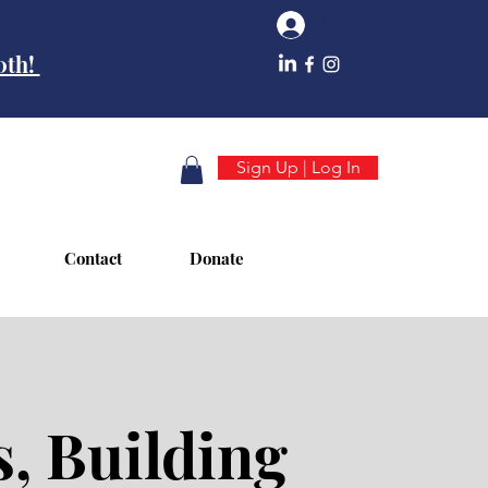
Log In
10th!
Sign Up | Log In
Contact
Donate
, Building