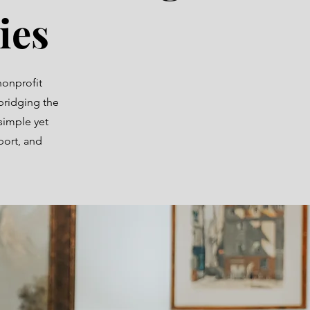
ies
nonprofit
bridging the
simple yet
port, and