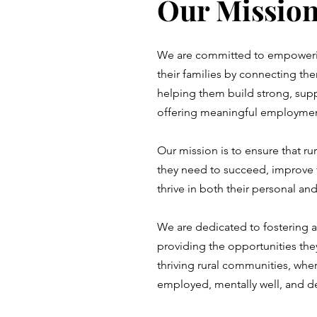
Our Missio
We are committed to empowerin
their families by connecting the
helping them build strong, sup
offering meaningful employmen
Our mission is to ensure that ru
they need to succeed, improve t
thrive in both their personal an
We are dedicated to fostering 
providing the opportunities the
thriving rural communities, wher
employed, mentally well, and d