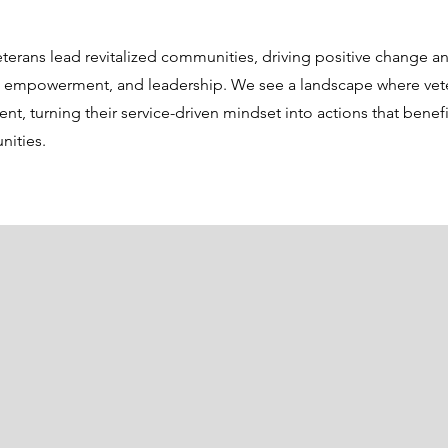
eterans lead revitalized communities, driving positive change a
, empowerment, and leadership. We see a landscape where vete
, turning their service-driven mindset into actions that benefit
nities.