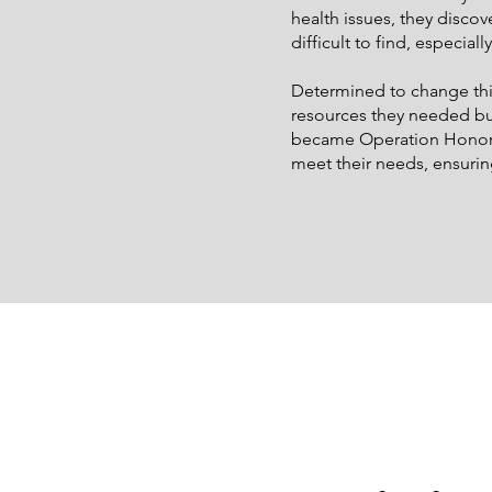
health issues, they discov
difficult to find, especiall
Determined to change this
resources they needed bu
became Operation Honor: R
meet their needs, ensurin