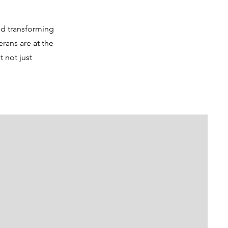
nd transforming
rans are at the
 not just