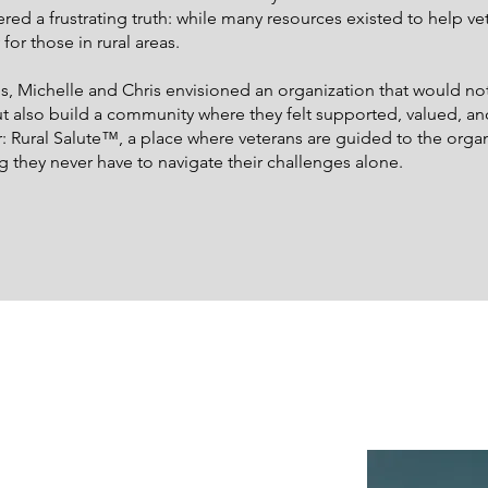
ered a frustrating truth: while many resources existed to help ve
y for those in rural areas.
, Michelle and Chris envisioned an organization that would not
t also build a community where they felt supported, valued, a
ural Salute™, a place where veterans are guided to the organiz
g they never have to navigate their challenges alone.