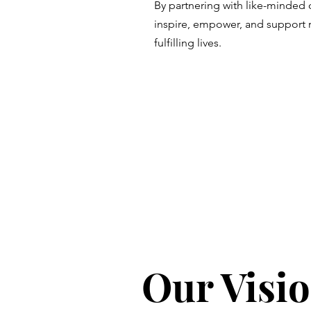
By partnering with like-minded 
inspire, empower, and support ru
fulfilling lives.
Our Visio