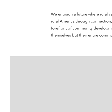
We envision a future where rural v
rural America through connection
forefront of community development
themselves but their entire commu