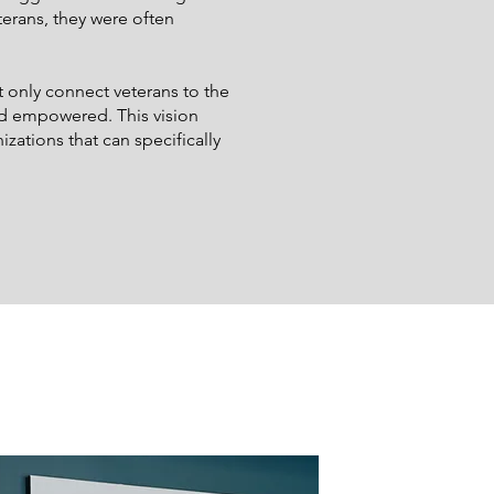
terans, they were often
 only connect veterans to the
nd empowered. This vision
ations that can specifically