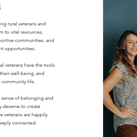
n
g rural veterans and
m to vital resources,
portive communities, and
t opportunities.
ral veterans have the tools
heir well-being, and
d community life.
a sense of belonging and
y deserve to create
e veterans are happily
eeply connected.