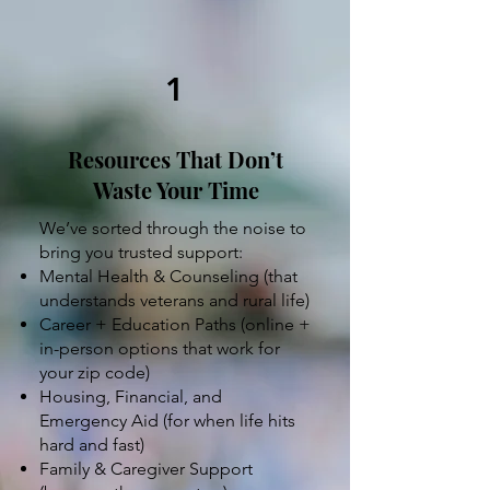
1
Resources That Don’t
Waste Your Time
We’ve sorted through the noise to
bring you trusted support:
Mental Health & Counseling (that
understands veterans and rural life)
Career + Education Paths (online +
in-person options that work for
your zip code)
Housing, Financial, and
Emergency Aid (for when life hits
hard and fast)
Family & Caregiver Support