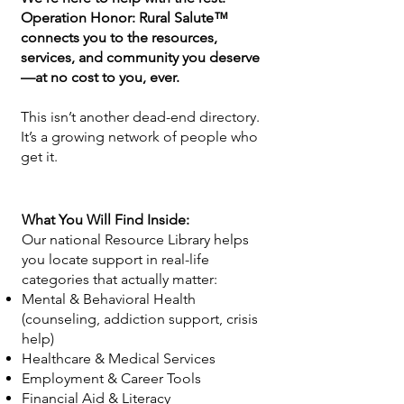
Operation Honor: Rural Salute™
connects you to the resources,
services, and community you deserve
—at no cost to you, ever.
This isn’t another dead-end directory.
It’s a growing network of people who
get it.
What You Will Find Inside:
Our national Resource Library helps
you locate support in real-life
categories that actually matter:
Mental & Behavioral Health
(counseling, addiction support, crisis
help)
Healthcare & Medical Services
Employment & Career Tools
Financial Aid & Literacy