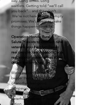
way. Long drives. Long
waitlists. Getting told “we’ll call
you back”... and they don’t.
We're not here to make empty
promises. We’re here to make
things happen—together.
Operation Honor: Rural
Salute™ exists to connect rural
veterans and their families to
real people, real solutions, and
real support systems that show
up for the long haul.
We’re building something
bigger than just a resource list
or another feel-good
campaign. We’re building a
nationwide brotherhood and
sisterhood rooted in honor,
action, and the belief that no