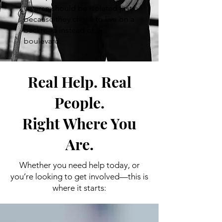
veteran should be isolated just
because they chose to live on a
backroad instead of a
boulevard.
Real Help. Real
People.
Right Where You
Are.
Whether you need help today, or
you’re looking to get involved—this is
where it starts: