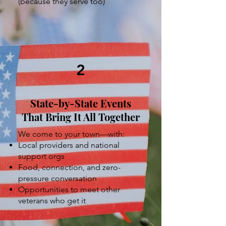
(because they serve too)
2
State-by-State Events
That Bring It All Together
We come to your town—with:
Local providers and national
support orgs
Food, connection, and zero-
pressure conversation
Opportunities to meet other
veterans who get it