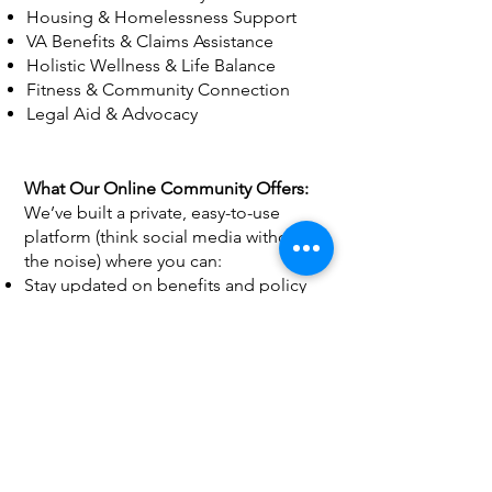
Housing & Homelessness Support
VA Benefits & Claims Assistance
Holistic Wellness & Life Balance
Fitness & Community Connection
Legal Aid & Advocacy
What Our Online Community Offers:
We’ve built a private, easy-to-use
platform (think social media without
the noise) where you can:
Stay updated on benefits and policy
changes
Meet other veterans and caregivers—
locally and nationwide
Share experiences and rate the
resources you’ve used
Request direct help or referrals when
you need them