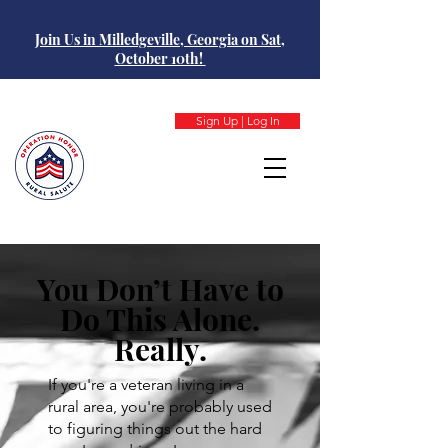
Join Us in Milledgeville, Georgia on Sat,
October 10th!
Sign Up | Log In
You Don’t Have to
Do This Alone.
Really.
If you're a veteran living in a
rural area, you're probably used
to figuring things out the hard