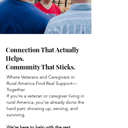
Connection That Actually
Helps.
Community That Sticks.
Where Veterans and Caregivers in
Rural America Find Real Support—
Together
If you’re a veteran or caregiver living in
rural America, you’ve already done the
hard part: showing up, serving, and
surviving.
We’re here to help with the rest.