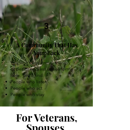
3
A Community That Has
Your Back
You won’t find group therapy
circles or endless intake forms
here. You’ll find:
People who listen
People who act
People who stay
For Veterans,
Spouses,