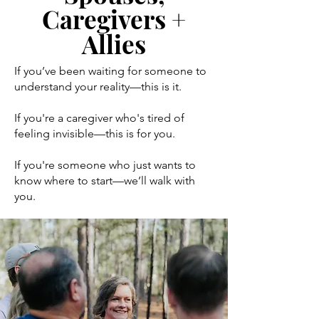
Caregivers +
Allies
If you’ve been waiting for someone to
understand your reality—this is it.
If you're a caregiver who's tired of
feeling invisible—this is for you.
If you're someone who just wants to
know where to start—we’ll walk with
you.