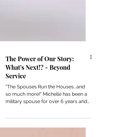
The Power of Our Story:
What's Next!? - Beyond
Service
"The Spouses Run the Houses...and
so much more!" Michelle has been a
military spouse for over 6 years and
"in that time I have...