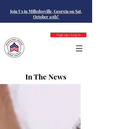
Join Us in Milledgeville, Georgia on Sat,
October 10th!
Sign Up | Log In
In The News