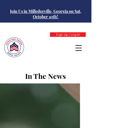
Join Us in Milledgeville, Georgia on Sat,
October 10th!
Sign Up | Log In
In The News