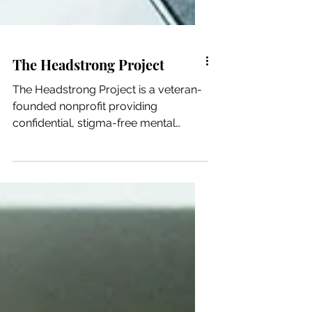
The Headstrong Project
The Headstrong Project is a veteran-
founded nonprofit providing
confidential, stigma-free mental
health care to veterans, service...