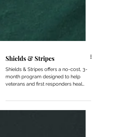
Shields & Stripes
Shields & Stripes offers a no-cost, 3-
month program designed to help
veterans and first responders heal
physically, mentally, and...