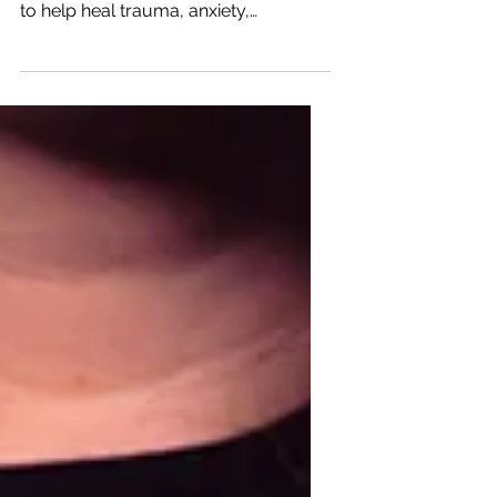
Healing the Hero
Healing The Hero is a Christian faith-
based non profit standing in the gap
to help heal trauma, anxiety,
depression, PTSD in our...