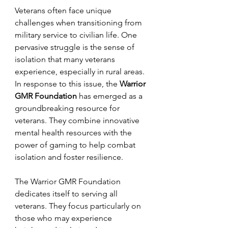
Veterans often face unique 
challenges when transitioning from 
military service to civilian life. One 
pervasive struggle is the sense of 
isolation that many veterans 
experience, especially in rural areas. 
In response to this issue, the 
Warrior 
GMR Foundation
 has emerged as a 
groundbreaking resource for 
veterans. They combine innovative 
mental health resources with the 
power of gaming to help combat 
isolation and foster resilience.
The Warrior GMR Foundation 
dedicates itself to serving all 
veterans. They focus particularly on 
those who may experience 