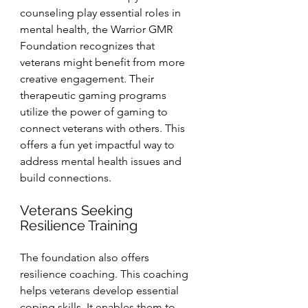
counseling play essential roles in 
mental health, the Warrior GMR 
Foundation recognizes that 
veterans might benefit from more 
creative engagement. Their 
therapeutic gaming programs 
utilize the power of gaming to 
connect veterans with others. This 
offers a fun yet impactful way to 
address mental health issues and 
build connections.
Veterans Seeking 
Resilience Training
The foundation also offers 
resilience coaching. This coaching 
helps veterans develop essential 
coping skills. It enables them to 