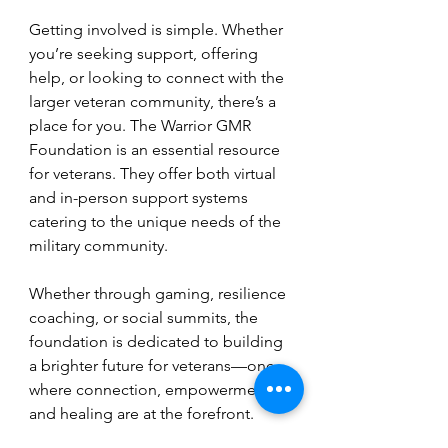
Getting involved is simple. Whether 
you’re seeking support, offering 
help, or looking to connect with the 
larger veteran community, there’s a 
place for you. The Warrior GMR 
Foundation is an essential resource 
for veterans. They offer both virtual 
and in-person support systems 
catering to the unique needs of the 
military community. 
Whether through gaming, resilience 
coaching, or social summits, the 
foundation is dedicated to building 
a brighter future for veterans—one 
where connection, empowerment, 
and healing are at the forefront.