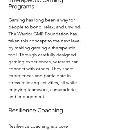
Therapeutic Gaming 
Programs
Gaming has long been a way for 
people to bond, relax, and unwind. 
The Warrior GMR Foundation has 
taken this concept to the next level 
by making gaming a therapeutic 
tool. Through carefully designed 
gaming experiences, veterans can 
connect with others. They share 
experiences and participate in 
stress-relieving activities, all while 
enjoying teamwork, camaraderie, 
and engagement.
Resilience Coaching
Resilience coaching is a core 