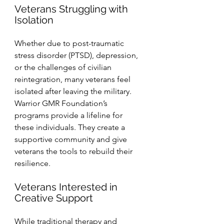
Veterans Struggling with 
Isolation
Whether due to post-traumatic 
stress disorder (PTSD), depression, 
or the challenges of civilian 
reintegration, many veterans feel 
isolated after leaving the military. 
Warrior GMR Foundation’s 
programs provide a lifeline for 
these individuals. They create a 
supportive community and give 
veterans the tools to rebuild their 
resilience.
Veterans Interested in 
Creative Support
While traditional therapy and 