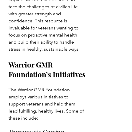
face the challenges of civilian life 
with greater strength and 
confidence. This resource is 
invaluable for veterans wanting to 
focus on proactive mental health 
and build their ability to handle 
stress in healthy, sustainable ways.
Warrior GMR 
Foundation’s Initiatives
The Warrior GMR Foundation 
employs various initiatives to 
support veterans and help them 
lead fulfilling, healthy lives. Some of 
these include: