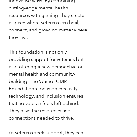
innovative ways. By combining 
cutting-edge mental health 
resources with gaming, they create 
a space where veterans can heal, 
connect, and grow, no matter where 
they live.
This foundation is not only 
providing support for veterans but 
also offering a new perspective on 
mental health and community-
building. The Warrior GMR 
Foundation’s focus on creativity, 
technology, and inclusion ensures 
that no veteran feels left behind. 
They have the resources and 
connections needed to thrive.
As veterans seek support, they can 