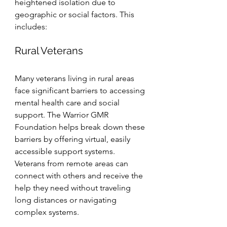
heightened isolation due to 
geographic or social factors. This 
includes:
Rural Veterans
Many veterans living in rural areas 
face significant barriers to accessing 
mental health care and social 
support. The Warrior GMR 
Foundation helps break down these 
barriers by offering virtual, easily 
accessible support systems. 
Veterans from remote areas can 
connect with others and receive the 
help they need without traveling 
long distances or navigating 
complex systems.