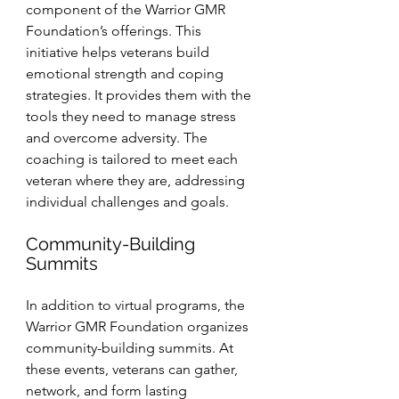
component of the Warrior GMR 
Foundation’s offerings. This 
initiative helps veterans build 
emotional strength and coping 
strategies. It provides them with the 
tools they need to manage stress 
and overcome adversity. The 
coaching is tailored to meet each 
veteran where they are, addressing 
individual challenges and goals.
Community-Building 
Summits
In addition to virtual programs, the 
Warrior GMR Foundation organizes 
community-building summits. At 
these events, veterans can gather, 
network, and form lasting 