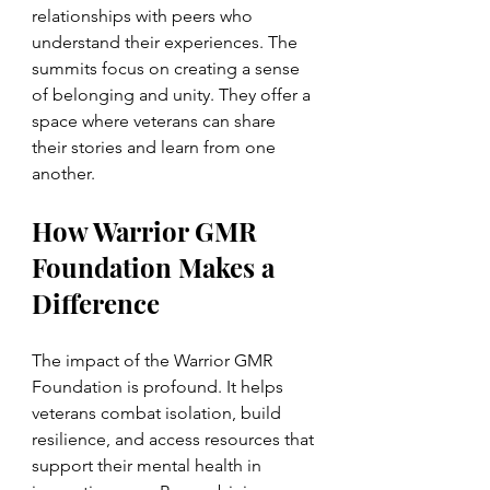
relationships with peers who 
understand their experiences. The 
summits focus on creating a sense 
of belonging and unity. They offer a 
space where veterans can share 
their stories and learn from one 
another.
How Warrior GMR 
Foundation Makes a 
Difference
The impact of the Warrior GMR 
Foundation is profound. It helps 
veterans combat isolation, build 
resilience, and access resources that 
support their mental health in 