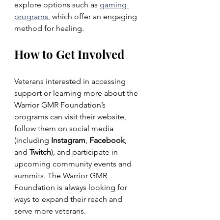
explore options such as 
gaming 
programs
, which offer an engaging 
method for healing.
How to Get Involved
Veterans interested in accessing 
support or learning more about the 
Warrior GMR Foundation’s 
programs can visit their website, 
follow them on social media 
(including 
Instagram
, 
Facebook
, 
and 
Twitch
), and participate in 
upcoming community events and 
summits. The Warrior GMR 
Foundation is always looking for 
ways to expand their reach and 
serve more veterans.