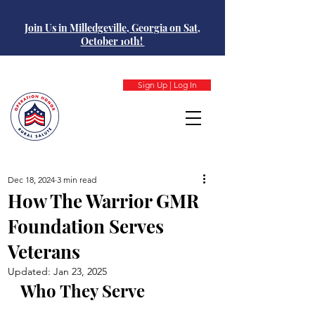
Join Us in Milledgeville, Georgia on Sat,
October 10th!
Sign Up | Log In
Dec 18, 2024
3 min read
How The Warrior GMR
Foundation Serves
Veterans
Updated:
Jan 23, 2025
Who They Serve