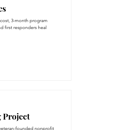
es
o-cost, 3-month program
d first responders heal
 Project
 veteran-founded nonprofit