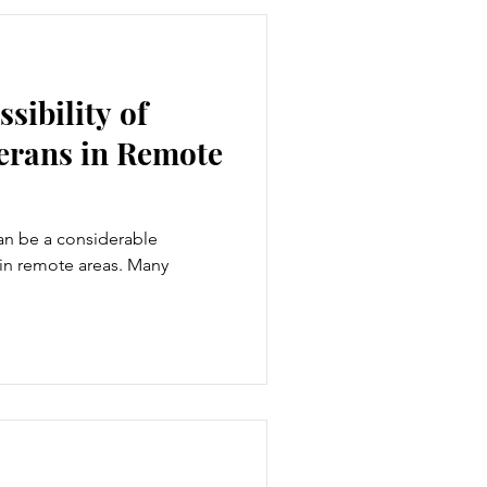
sibility of
terans in Remote
an be a considerable
 in remote areas. Many