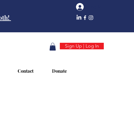
Log In
10th!
Sign Up | Log In
Contact
Donate