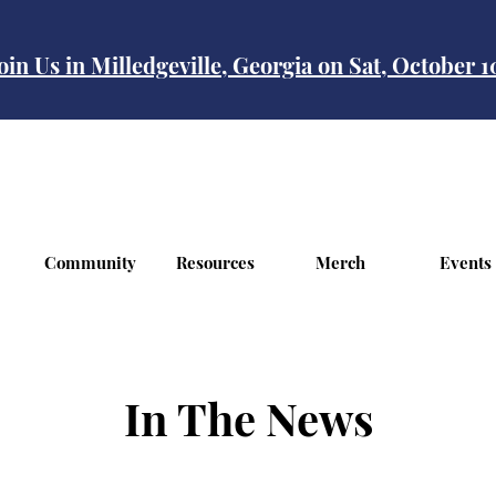
oin Us in Milledgeville, Georgia on Sat, October 
Community
Resources
Merch
Events
In The News