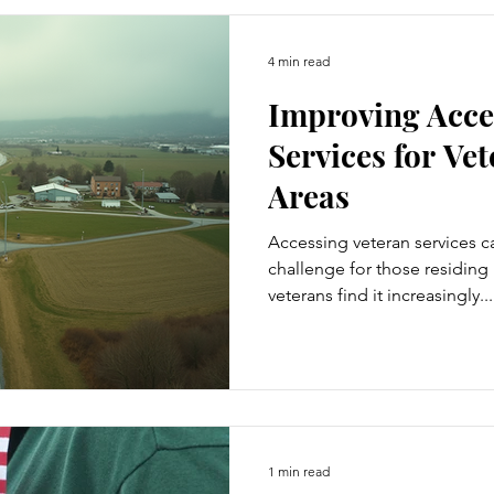
4 min read
Improving Acces
Services for Ve
Areas
Accessing veteran services c
challenge for those residing
veterans find it increasingly...
1 min read