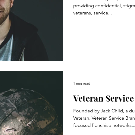
providing confidential, stigm
veterans, service...
1 min read
Veteran Servic
Founded by Jack Child, a du
Veteran, Veteran Service Bran
focused franchise networks..