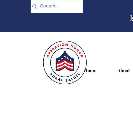
J
Home
About