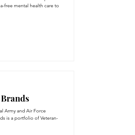
a-free mental health care to
e Brands
al Army and Air Force
ds is a portfolio of Veteran-
.