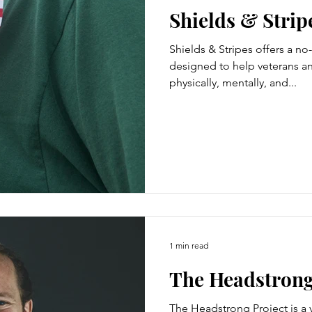
Shields & Strip
Shields & Stripes offers a n
designed to help veterans an
physically, mentally, and...
1 min read
The Headstrong
The Headstrong Project is a