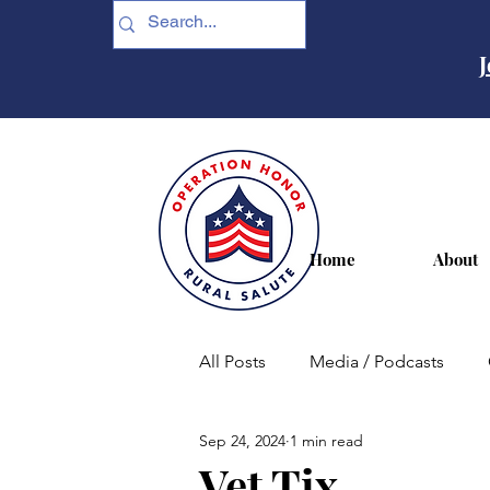
J
Home
About
All Posts
Media / Podcasts
Sep 24, 2024
1 min read
Housing
Entertainment
Vet Tix