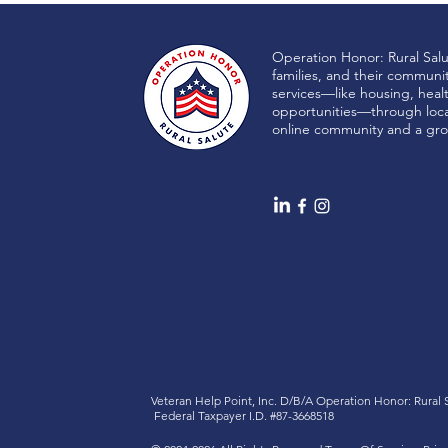
Operation Honor: Rural Sal
families, and their communi
services—like housing, heal
LiboRisk
opportunities—through local
online community and a gro
Veteran Help Point, Inc. D/B/A
Operation Honor: Rural
Federal Taxpayer I.D. #87-3668518