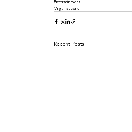
Entertainment
Organizations
Recent Posts