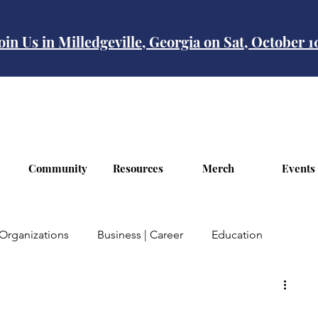
oin Us in Milledgeville, Georgia on Sat, October 
Community
Resources
Merch
Events
Organizations
Business | Career
Education
Finances
Travel
Mental | Health