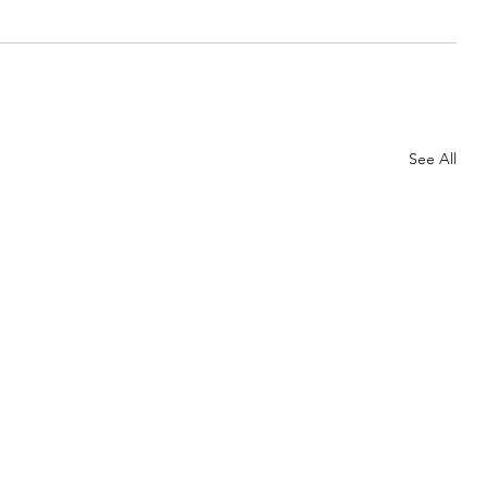
See All