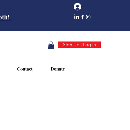
Log In
10th!
Sign Up | Log In
Contact
Donate