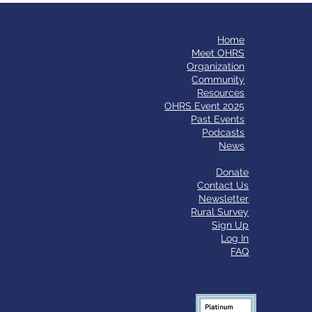
Home
​Meet OHRS
Organization
Community
Resources
OHRS Event 2025
Past Events
Podcasts
News
Donate
Contact Us
Newsletter
Rural Survey
Sign Up
Log In
FAQ