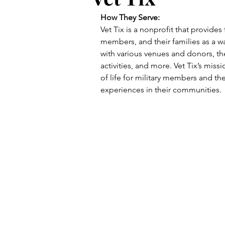
How They Serve:
Vet Tix is a nonprofit that provides 
members, and their families as a wa
with various venues and donors, the
activities, and more. Vet Tix’s miss
of life for military members and th
experiences in their communities.