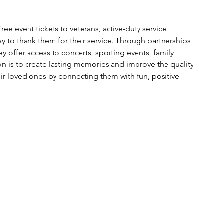
free event tickets to veterans, active-duty service 
y to thank them for their service. Through partnerships 
y offer access to concerts, sporting events, family 
ion is to create lasting memories and improve the quality 
eir loved ones by connecting them with fun, positive 