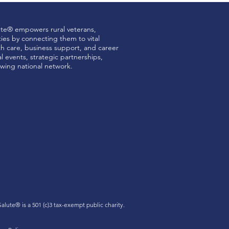
ute® empowers rural veterans,
ties by connecting them to vital
th care, business support, and career
 events, strategic partnerships,
wing national network.
Green Collar Finance
 Salute®
is a 501 (c)3 tax-exempt public charity.