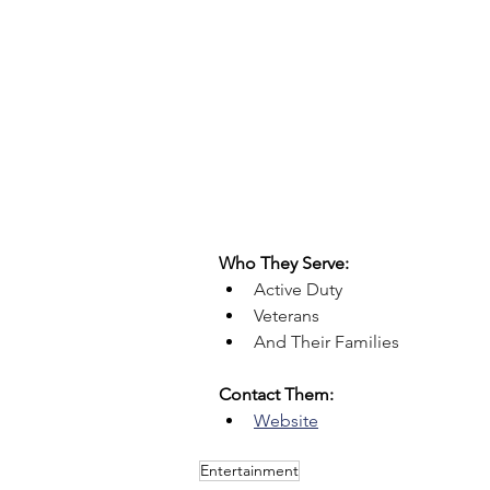
Who They Serve:
Active Duty
Veterans
And Their Families
Contact Them:
Website
Entertainment