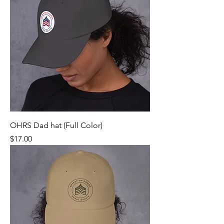
OHRS Dad hat (Full Color)
Price
$17.00