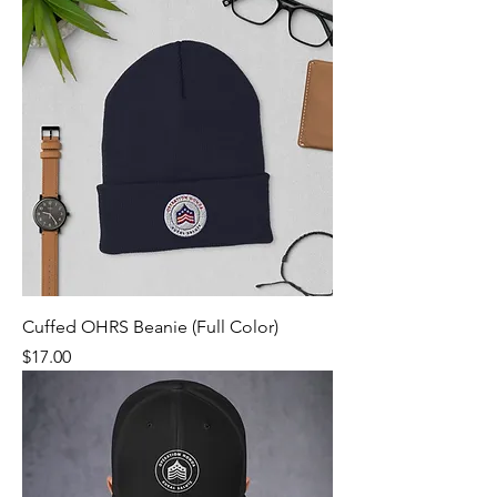
Cuffed OHRS Beanie (Full Color)
Price
$17.00