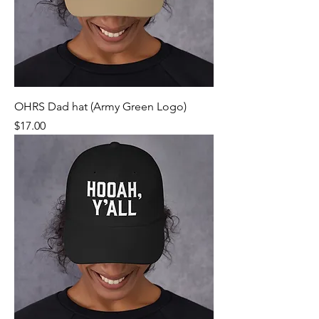
OHRS Dad hat (Army Green Logo)
Price
$17.00