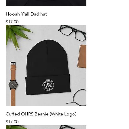
Hooah Y'all Dad hat
Price
$17.00
Cuffed OHRS Beanie (White Logo)
Price
$17.00