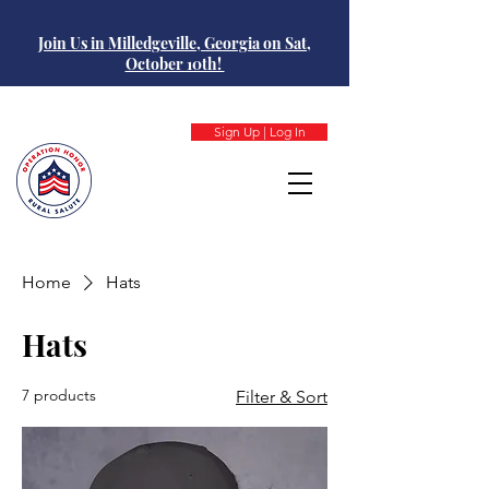
Join Us in Milledgeville, Georgia on Sat,
October 10th!
Sign Up | Log In
Home
Hats
Hats
7 products
Filter & Sort