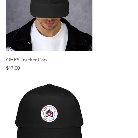
OHRS Trucker Cap
Price
$17.00