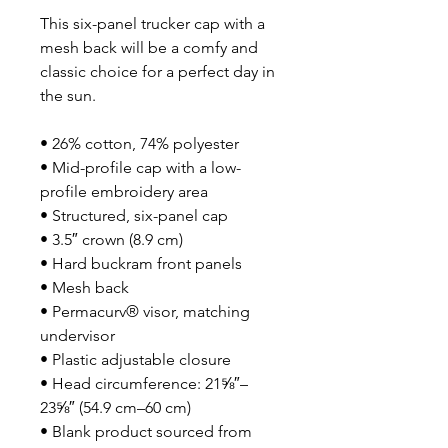
This six-panel trucker cap with a 
mesh back will be a comfy and 
classic choice for a perfect day in 
the sun. 
• 26% cotton, 74% polyester
• Mid-profile cap with a low-
profile embroidery area
• Structured, six-panel cap
• 3.5″ crown (8.9 cm)
• Hard buckram front panels
• Mesh back
• Permacurv® visor, matching 
undervisor
• Plastic adjustable closure
• Head circumference: 21⅝″–
23⅝″ (54.9 cm–60 cm)
• Blank product sourced from 