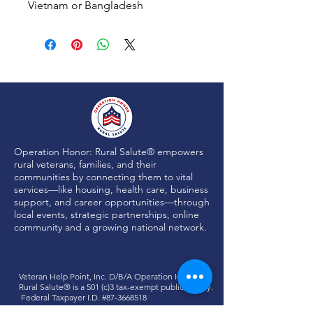
Vietnam or Bangladesh
Operation Honor: Rural Salute® empowers
rural veterans, families, and their
communities by connecting them to vital
services—like housing, health care, business
support, and career opportunities—through
local events, strategic partnerships, online
community and a growing national network.
Veteran Help Point, Inc. D/B/A
Operation Honor:
Rural Salute®
is a 501 (c)3 tax-exempt public charity.
Federal Taxpayer I.D. #87-3668518