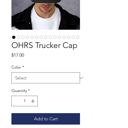
OHRS Trucker Cap
Price
$17.00
Color
*
Quantity
*
Add to Cart