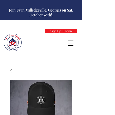
Join Us in Milledgeville, Georgia on Sat,
October 10th!
Sign Up | Log In