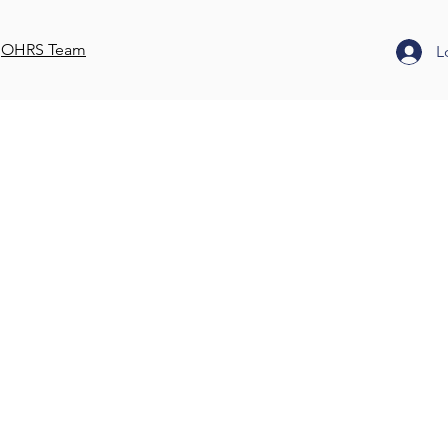
OHRS Team
L