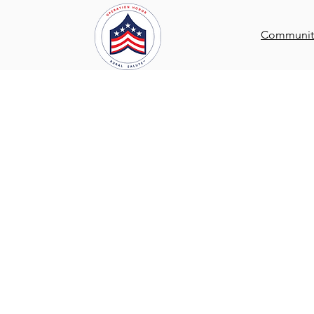
Communi