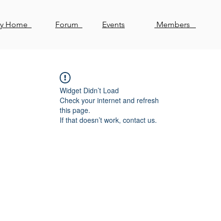
ty Home
Forum
Events
Members
Widget Didn’t Load
Check your internet and refresh
this page.
If that doesn’t work, contact us.