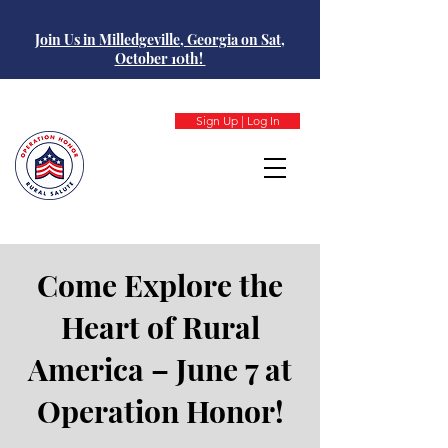
Join Us in Milledgeville, Georgia on Sat,
October 10th!
Sign Up | Log In
Come Explore the
Heart of Rural
America – June 7 at
Operation Honor!