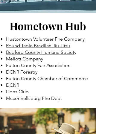
Hometown Hub
Hustontown Volunteer Fire Company
Round Table Brazilian Jiu Jitsu
Bedford County Humane Society
Mellott Company
Fulton County Fair Association
DCNR Forestry
Fulton County Chamber of Commerce
DCNR
Lions Club
Mcconnellsburg FIre Dept