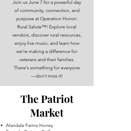
Join us June 7 for a powerful day
of community, connection, and
purpose at Operation Honor:
Rural Salute™! Explore local
vendors, discover rural resources,
enjoy live music, and learn how
we're making a difference for
veterans and their families.
There's something for everyone
—don't miss it!
The Patriot
Market
Alandale Farms Honey