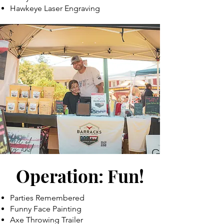
Hawkeye Laser Engraving
Operation: Fun!
Parties Remembered
Funny Face Painting
Axe Throwing Trailer