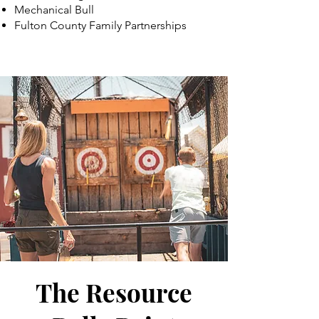
Mechanical Bull
Fulton County Family Partnerships
The Resource