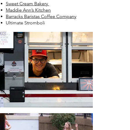
Sweet Cream Bakery
Maddie Ann’s Kitchen
Barracks Baristas Coffee Company
Ultimate Stromboli