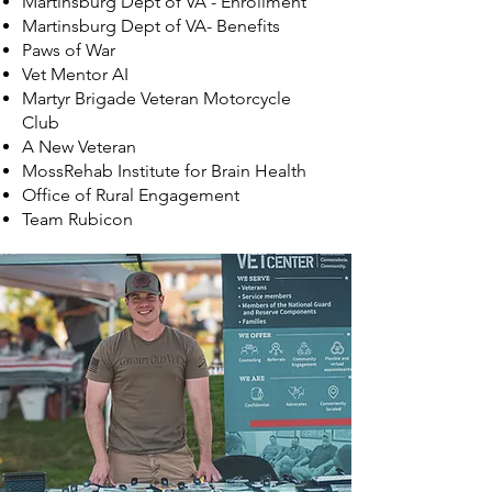
Martinsburg Dept of VA - Enrollment
Martinsburg Dept of VA- Benefits
Paws of War
Vet Mentor AI
Martyr Brigade Veteran Motorcycle
Club
A New Veteran
MossRehab Institute for Brain Health
Office of Rural Engagement
Team Rubicon