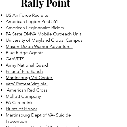
Rally Point
US Air Force Recruiter
American Legion Post 561
American Legionnaire Riders
PA State DMVA Mobile Outreach Unit
University of Maryland Global Campus
Mason-Dixon Warrior Adventures
Blue Ridge Agents
GenVETS
Army National Guard
Pillar of Fire Ranch
Martinsburg Vet Center
Vets’ Retreat Virginia
American Red Cross
Mellott Company
PA Careerlink
Hunts of Honor
Martinsburg Dept of VA- Suicide
Prevention