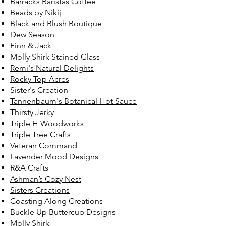
Barracks Baristas Coffee
Beads by Nikij
Black and Blush Boutique
Dew Season
Finn & Jack
Molly Shirk Stained Glass
Remi's Natural Delights
Rocky Top Acres
Sister's Creation
Tannenbaum's Botanical Hot Sauce
Thirsty Jerky
Triple H Woodworks
Triple Tree Crafts
Veteran Command
Lavender Mood Designs
R&A Crafts
Ashman’s Cozy Nest
Sisters Creations
Coasting Along Creations
Buckle Up Buttercup Designs
Molly Shirk