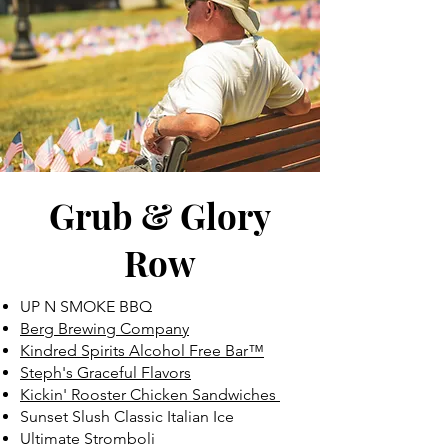
Grub & Glory
Row
UP N SMOKE BBQ
Berg Brewing Company
Kindred Spirits Alcohol Free Bar™
Steph's Graceful Flavors
Kickin' Rooster Chicken Sandwiches
Sunset Slush Classic Italian Ice
Ultimate Stromboli