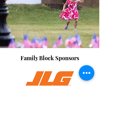
Family Block Sponsors