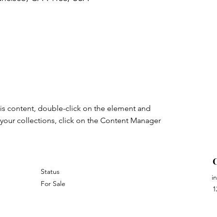
his content, double-click on the element and 
your collections, click on the Content Manager 
Status
i
For Sale
1