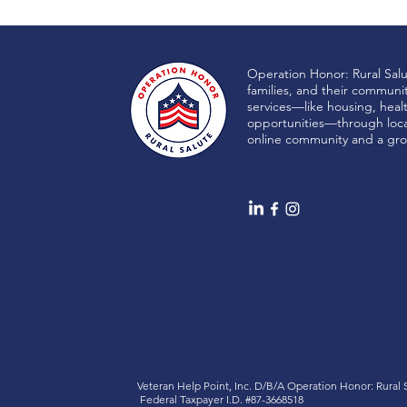
Operation Honor: Rural Sal
families, and their communi
services—like housing, heal
opportunities—through local
online community and a gro
Veteran Help Point, Inc. D/B/A
Operation Honor: Rural
Federal Taxpayer I.D. #87-3668518