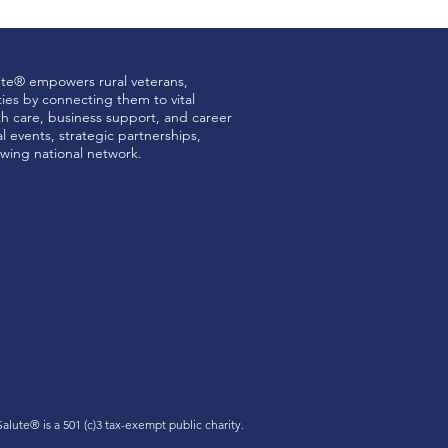
ute® empowers rural veterans,
ties by connecting them to vital
th care, business support, and career
 events, strategic partnerships,
wing national network.
 Salute®
is a 501 (c)3 tax-exempt public charity.