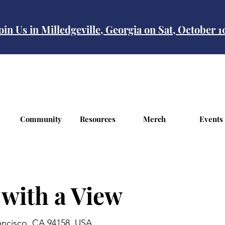
oin Us in Milledgeville, Georgia on Sat, October 
Community
Resources
Merch
Events
 with a View
rancisco, CA 94158, USA