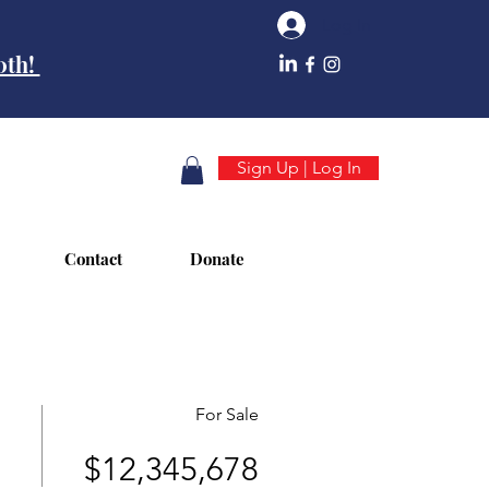
Log In
10th!
Sign Up | Log In
Contact
Donate
For Sale
$12,345,678