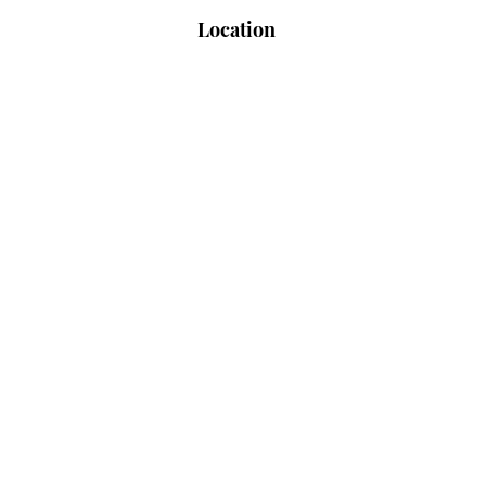
Location