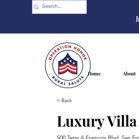
J
Home
About
< Back
Luxury Villa
500 Terry A Francois Blvd, San F