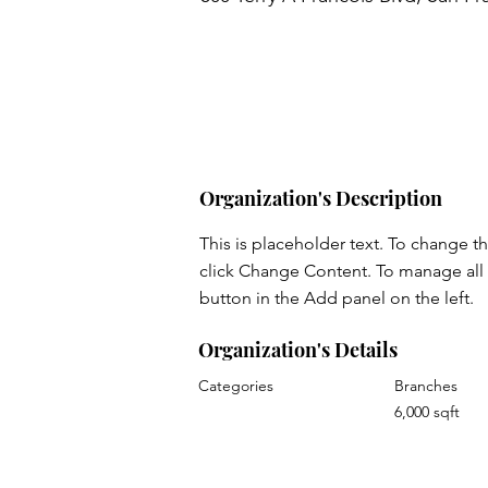
Organization's Description
This is placeholder text. To change t
click Change Content. To manage all 
button in the Add panel on the left.
Organization's Details
Categories
Branches
6,000 sqft