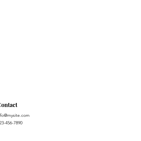
Contact
nfo@mysite.com
23-456-7890