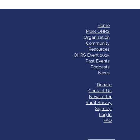
Home
​Meet OHRS
Organization
Community
Resources
OHRS Event 2025
Past Events
Podcasts
News
Donate
Contact Us
Newsletter
Rural Survey
Sign Up
Log In
FAQ