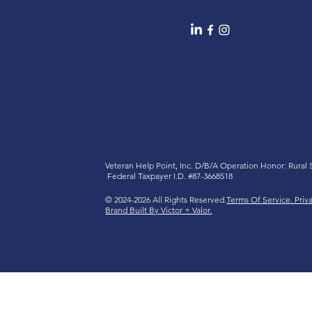
Veteran Help Point, Inc. D/B/A
Operation Honor: Rural
Federal Taxpayer I.D. #87-3668518
© 2024-2026 All Rights Reserved.
Terms Of Service
. Priv
Brand Built By Victor + Valor.