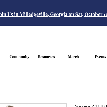
oin Us in Milledgeville, Georgia on Sat, October 
Community
Resources
Merch
Events