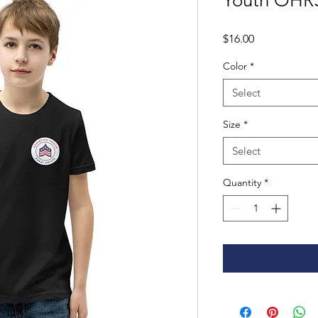
Youth OHRS
Price
$16.00
Color
*
Select
Size
*
Select
Quantity
*