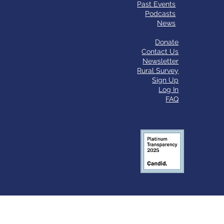
Past Events
Podcasts
News
Donate
Contact Us
Newsletter
Rural Survey
Sign Up
Log In
FAQ