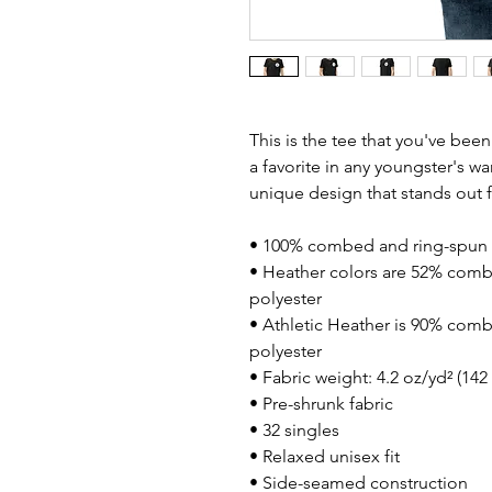
This is the tee that you've bee
a favorite in any youngster's war
unique design that stands out
• 100% combed and ring-spun 
• Heather colors are 52% comb
polyester
• Athletic Heather is 90% comb
polyester
• Fabric weight: 4.2 oz/yd² (14
• Pre-shrunk fabric
• 32 singles
• Relaxed unisex fit
• Side-seamed construction