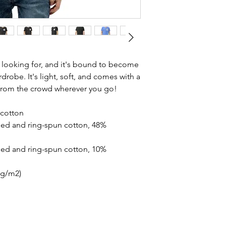
n looking for, and it's bound to become 
drobe. It's light, soft, and comes with a 
 from the crowd wherever you go!
cotton
ed and ring-spun cotton, 48% 
ed and ring-spun cotton, 10% 
2 g/m2)