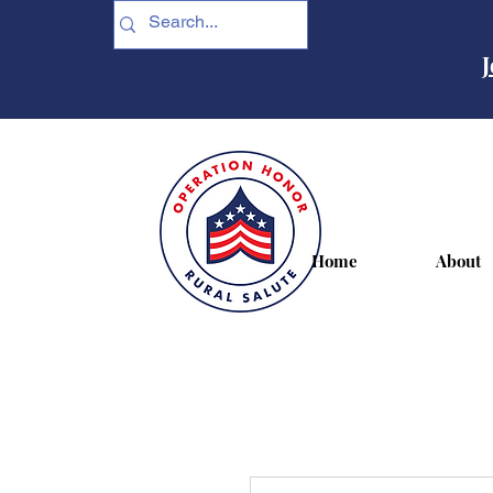
J
Home
About