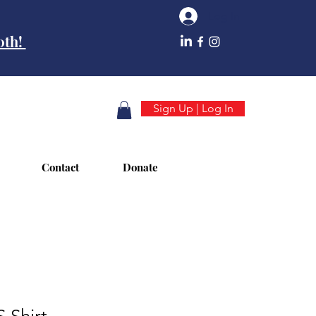
Log In
10th!
Sign Up | Log In
Contact
Donate