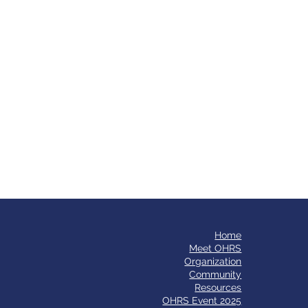
Home
​Meet OHRS
Organization
Community
Resources
OHRS Event 2025