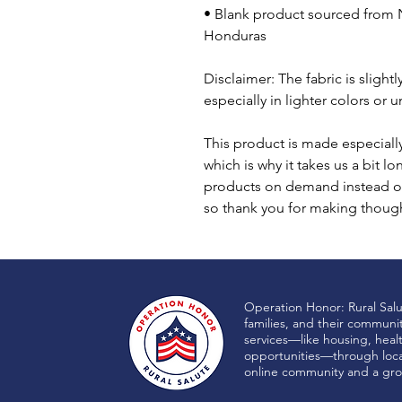
• Blank product sourced from N
Honduras
Disclaimer: The fabric is sligh
especially in lighter colors or 
This product is made especially
which is why it takes us a bit lo
products on demand instead of
so thank you for making though
Operation Honor: Rural Sal
families, and their communi
services—like housing, heal
opportunities—through local
online community and a gro