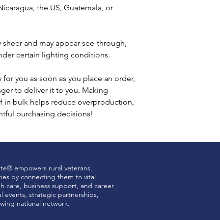
icaragua, the US, Guatemala, or 
tly sheer and may appear see-through, 
under certain lighting conditions.
 for you as soon as you place an order, 
nger to deliver it to you. Making 
 in bulk helps reduce overproduction, 
tful purchasing decisions!
ute® empowers rural veterans,
ties by connecting them to vital
th care, business support, and career
 events, strategic partnerships,
wing national network.