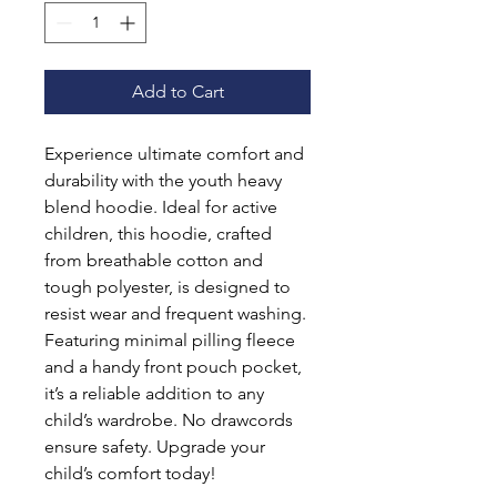
Add to Cart
Experience ultimate comfort and 
durability with the youth heavy 
blend hoodie. Ideal for active 
children, this hoodie, crafted 
from breathable cotton and 
tough polyester, is designed to 
resist wear and frequent washing. 
Featuring minimal pilling fleece 
and a handy front pouch pocket, 
it’s a reliable addition to any 
child’s wardrobe. No drawcords 
ensure safety. Upgrade your 
child’s comfort today!