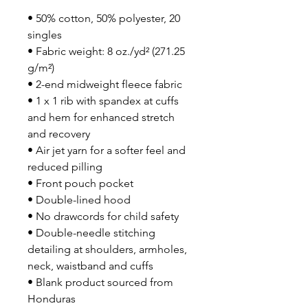
• 50% cotton, 50% polyester, 20 
singles
• Fabric weight: 8 oz./yd² (271.25 
g/m²)
• 2-end midweight fleece fabric
• 1 x 1 rib with spandex at cuffs 
and hem for enhanced stretch 
and recovery
• Air jet yarn for a softer feel and 
reduced pilling
• Front pouch pocket
• Double-lined hood
• No drawcords for child safety
• Double-needle stitching 
detailing at shoulders, armholes, 
neck, waistband and cuffs
• Blank product sourced from 
Honduras