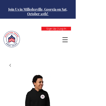
Join Us in Milledgeville, Georgia on Sat,
October 10th!
Sign Up | Log In