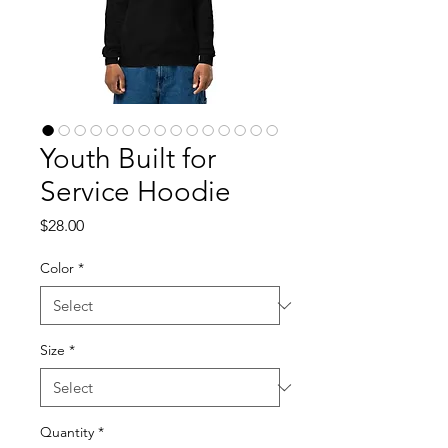
Youth Built for
Service Hoodie
Price
$28.00
Color
*
Size
*
Quantity
*