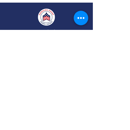
Operation Honor: Rural Salute® empowers
rural veterans, families, and their
communities by connecting them to vital
services—like housing, health care, business
support, and career opportunities—through
local events, strategic partnerships, online
community and a growing national network.
Veteran Help Point, Inc. D/B/A
Operation Honor:
Rural Salute®
is a 501 (c)3 tax-exempt public charity.
Federal Taxpayer I.D. #87-3668518