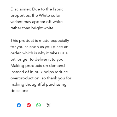
Disclaimer: Due to the fabric 
properties, the White color 
variant may appear off-white 
rather than bright white.
This product is made especially 
for you as soon as you place an 
order, which is why it takes us a 
bit longer to deliver it to you. 
Making products on demand 
instead of in bulk helps reduce 
overproduction, so thank you for 
making thoughtful purchasing 
decisions!