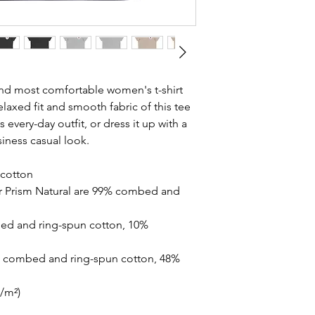
and most comfortable women's t-shirt 
laxed fit and smooth fabric of this tee 
 every-day outfit, or dress it up with a 
siness casual look.
cotton
r Prism Natural are 99% combed and 
ed and ring-spun cotton, 10% 
% combed and ring-spun cotton, 48% 
g/m²)