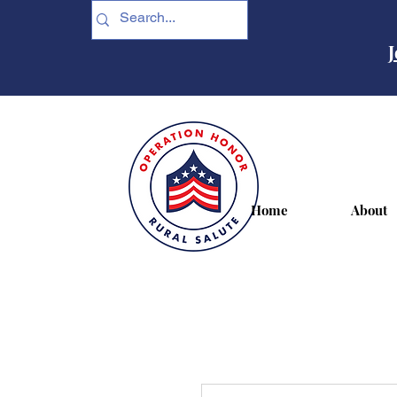
J
Home
About