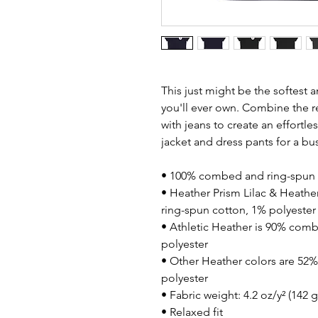
This just might be the softest 
you'll ever own. Combine the re
with jeans to create an effortless
jacket and dress pants for a bu
• 100% combed and ring-spun 
• Heather Prism Lilac & Heathe
ring-spun cotton, 1% polyester
• Athletic Heather is 90% comb
polyester
• Other Heather colors are 52
polyester
• Fabric weight: 4.2 oz/y² (142 
• Relaxed fit