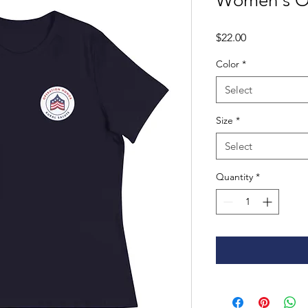
Women's OH
Price
$22.00
Color
*
Select
Size
*
Select
Quantity
*