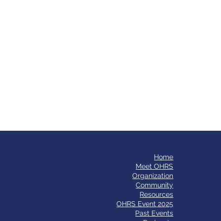
Home
​Meet OHRS
Organization
Community
Resources
OHRS Event 2025
Past Events