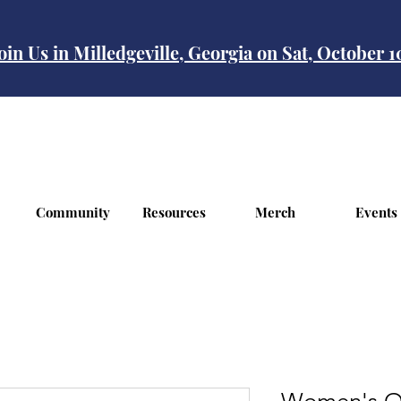
oin Us in Milledgeville, Georgia on Sat, October 
Community
Resources
Merch
Events