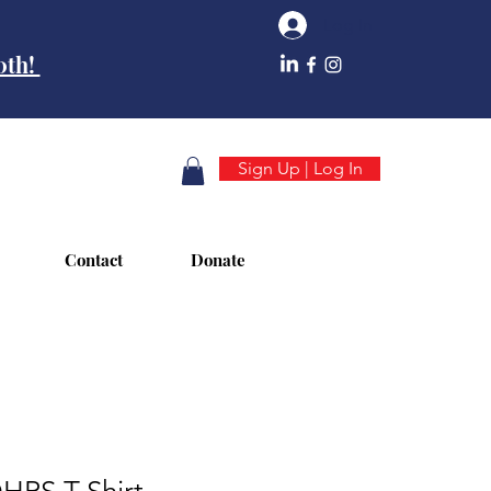
Log In
10th!
Sign Up | Log In
Contact
Donate