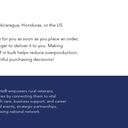
Nicaragua, Honduras, or the US
 for you as soon as you place an order, 
nger to deliver it to you. Making 
 in bulk helps reduce overproduction, 
tful purchasing decisions!
ute® empowers rural veterans,
ties by connecting them to vital
th care, business support, and career
 events, strategic partnerships,
wing national network.