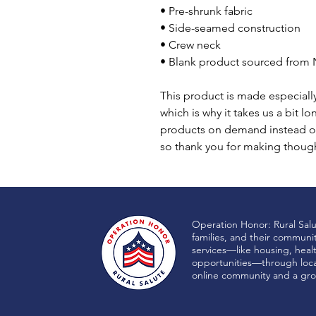
• Pre-shrunk fabric
• Side-seamed construction
• Crew neck
• Blank product sourced from 
This product is made especially
which is why it takes us a bit lo
products on demand instead of
so thank you for making though
Operation Honor: Rural Sal
families, and their communi
services—like housing, heal
opportunities—through local
online community and a gro