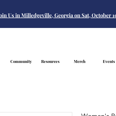
oin Us in Milledgeville, Georgia on Sat, October 
Community
Resources
Merch
Events