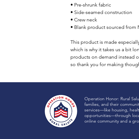
• Pre-shrunk fabric
• Side-seamed construction
• Crew neck
• Blank product sourced from 
This product is made especially
which is why it takes us a bit lo
products on demand instead of
so thank you for making though
Operation Honor: Rural Sal
families, and their communi
services—like housing, heal
opportunities—through local
online community and a gro