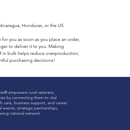
Nicaragua, Honduras, or the US
 for you as soon as you place an order, 
nger to deliver it to you. Making 
 in bulk helps reduce overproduction, 
tful purchasing decisions!
ute® empowers rural veterans,
ties by connecting them to vital
th care, business support, and career
 events, strategic partnerships,
wing national network.