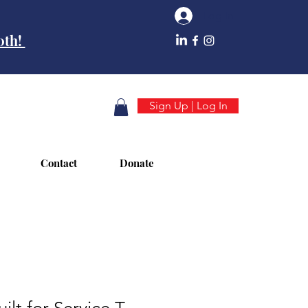
Log In
10th!
Sign Up | Log In
Contact
Donate