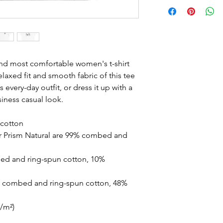
and most comfortable women's t-shirt 
laxed fit and smooth fabric of this tee 
 every-day outfit, or dress it up with a 
siness casual look.
cotton
r Prism Natural are 99% combed and 
ed and ring-spun cotton, 10% 
% combed and ring-spun cotton, 48% 
g/m²)