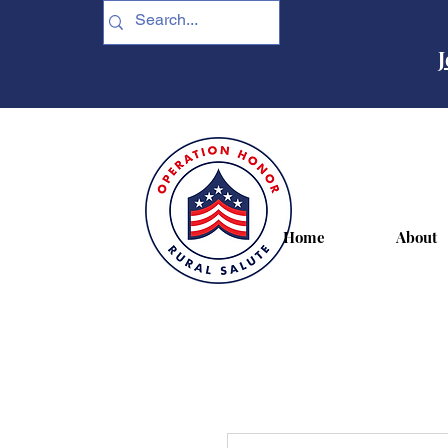
J
Home
About