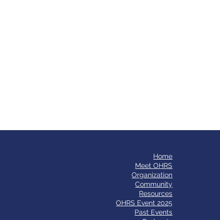
Home
​Meet OHRS
Organization
Community
Resources
OHRS Event 2025
Past Events