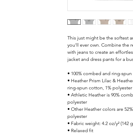
This just might be the softest 
you'll ever own. Combine the re
with jeans to create an effortless
jacket and dress pants for a bu
• 100% combed and ring-spun 
• Heather Prism Lilac & Heathe
ring-spun cotton, 1% polyester
• Athletic Heather is 90% comb
polyester
• Other Heather colors are 52
polyester
• Fabric weight: 4.2 oz/y² (142 
• Relaxed fit