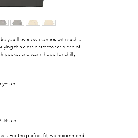
ie you'll ever own comes with such a 
ying this classic streetwear piece of 
h pocket and warm hood for chilly 
lyester
Pakistan
all. For the perfect fit, we recommend 