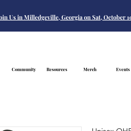
oin Us in Milledgeville, Georgia on Sat, October 
Community
Resources
Merch
Events