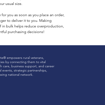
ur usual size.
 for you as soon as you place an order, 
nger to deliver it to you. Making 
 in bulk helps reduce overproduction, 
tful purchasing decisions!
ute® empowers rural veterans,
ties by connecting them to vital
th care, business support, and career
 events, strategic partnerships,
wing national network.