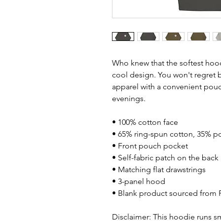
Who knew that the softest hood
cool design. You won't regret bu
apparel with a convenient pouc
evenings.
• 100% cotton face
• 65% ring-spun cotton, 35% po
• Front pouch pocket
• Self-fabric patch on the back
• Matching flat drawstrings
• 3-panel hood
• Blank product sourced from 
Disclaimer: This hoodie runs sm