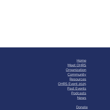
Home
​Meet OHRS
Organization
Community
Resources
OHRS Event 2025
Past Events
Podcasts
News
Donate