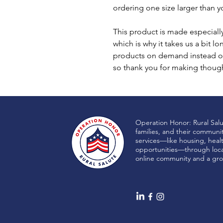
ordering one size larger than yo
This product is made especially
which is why it takes us a bit lo
products on demand instead of
so thank you for making though
Operation Honor: Rural Sal
families, and their communi
services—like housing, heal
opportunities—through local
online community and a gro