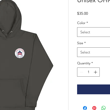
Unisex OH
Price
$35.00
Color
*
Select
Size
*
Select
Quantity
*