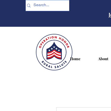
J
Home
About