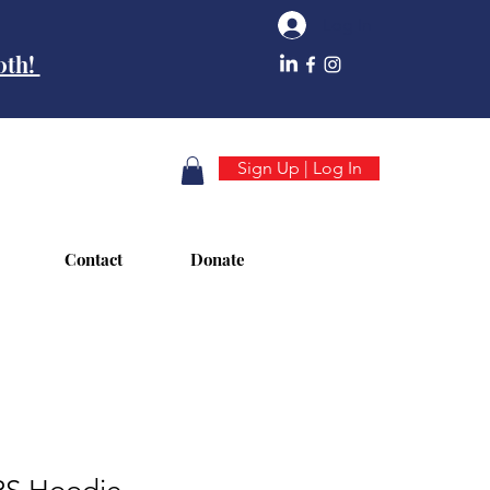
Log In
10th!
Sign Up | Log In
Contact
Donate