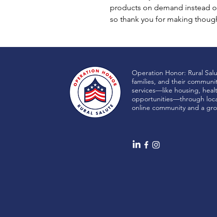
products on demand instead of
so thank you for making though
Operation Honor: Rural Sal
families, and their communi
services—like housing, heal
opportunities—through local
online community and a gro