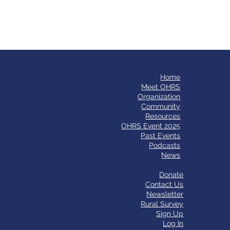
Home
​Meet OHRS
Organization
Community
Resources
OHRS Event 2025
Past Events
Podcasts
News
Donate
Contact Us
Newsletter
Rural Survey
Sign Up
Log In