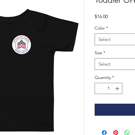
Toddler OH
Price
$16.00
Color
*
Select
Size
*
Select
Quantity
*