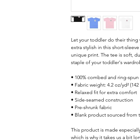
Let your toddler do their thing
extra stylish in this short-sleev
unique print. The tee is soft, 
staple of your toddler's wardro
• 100% combed and ring-spun 
• Fabric weight: 4.2 oz/yd² (142
• Relaxed fit for extra comfort
• Side-seamed construction
• Pre-shrunk fabric
• Blank product sourced from 
This product is made especially
which is why it takes us a bit lo