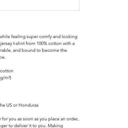
 while feeling super comfy and looking 
e jersey t-shirt from 100% cotton with a 
durable, and bound to become the 
be. 
cotton
 g/m²)
the US or Honduras
 for you as soon as you place an order, 
nger to deliver it to you. Making 