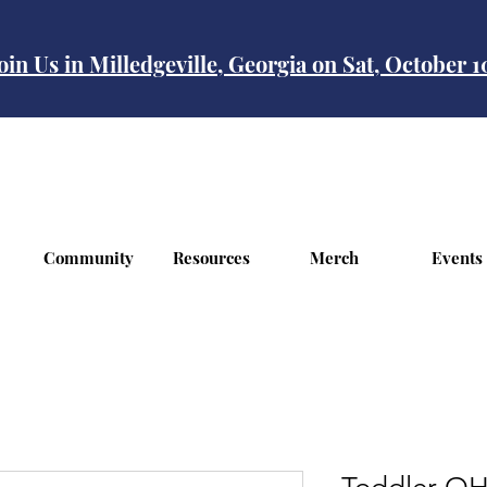
oin Us in Milledgeville, Georgia on Sat, October 
Community
Resources
Merch
Events