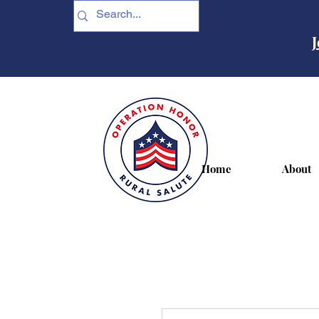
J
Home
About