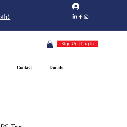
Log In
10th!
Sign Up | Log In
Contact
Donate