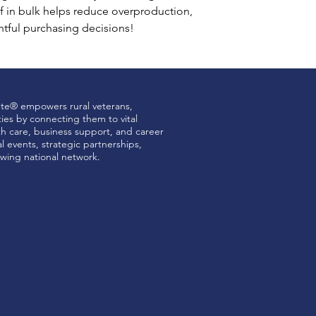
 in bulk helps reduce overproduction, 
tful purchasing decisions!
ute® empowers rural veterans,
ties by connecting them to vital
th care, business support, and career
 events, strategic partnerships,
wing national network.