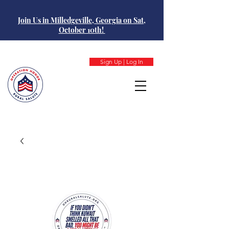
Join Us in Milledgeville, Georgia on Sat,
October 10th!
Sign Up | Log In