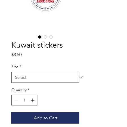
Kuwait stickers
Price
$3.50
Size
*
Quantity
*
Add to Cart