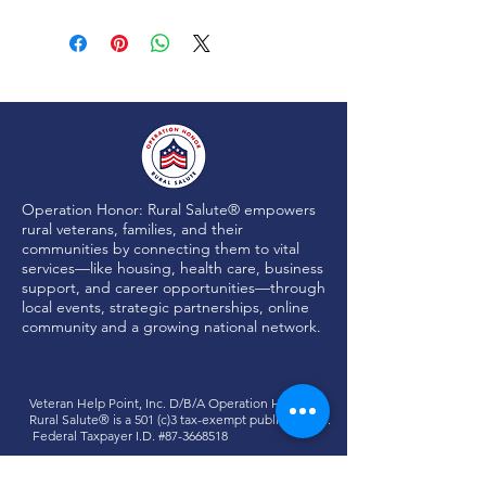
Operation Honor: Rural Salute® empowers
rural veterans, families, and their
communities by connecting them to vital
services—like housing, health care, business
support, and career opportunities—through
local events, strategic partnerships, online
community and a growing national network.
Veteran Help Point, Inc. D/B/A
Operation Honor:
Rural Salute®
is a 501 (c)3 tax-exempt public charity.
Federal Taxpayer I.D. #87-3668518