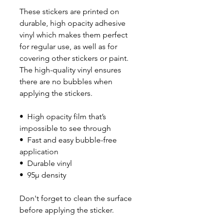
These stickers are printed on 
durable, high opacity adhesive 
vinyl which makes them perfect 
for regular use, as well as for 
covering other stickers or paint. 
The high-quality vinyl ensures 
there are no bubbles when 
applying the stickers.
•  High opacity film that’s 
impossible to see through
•  Fast and easy bubble-free 
application
•  Durable vinyl
•  95µ density
Don't forget to clean the surface 
before applying the sticker.