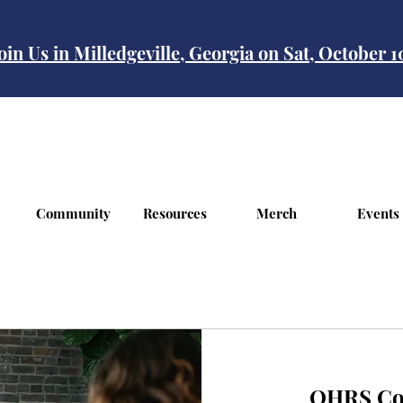
oin Us in Milledgeville, Georgia on Sat, October 
Community
Resources
Merch
Events
OHRS Con