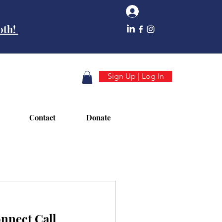
Log In
10th!
Sign Up | Log In
Contact
Donate
nect Call