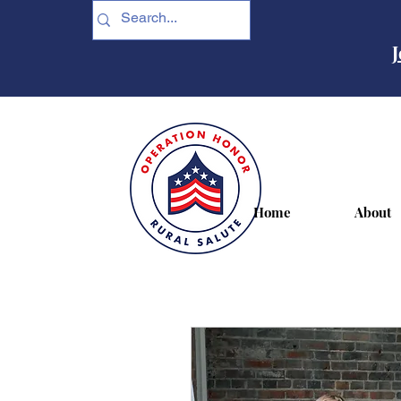
J
Home
About