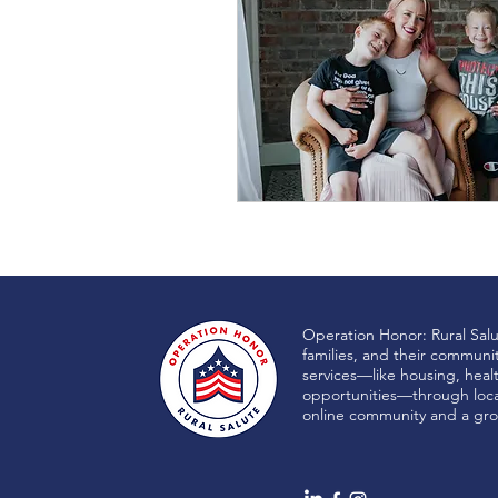
Operation Honor: Rural Sal
families, and their communi
services—like housing, heal
opportunities—through local
online community and a gro