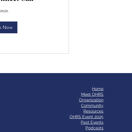
 min
k Now
Home
​Meet OHRS
Organization
Community
Resources
OHRS Event 2025
Past Events
Podcasts