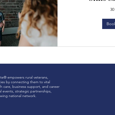
30
Boo
ute® empowers rural veterans,
ties by connecting them to vital
th care, business support, and career
 events, strategic partnerships,
wing national network.