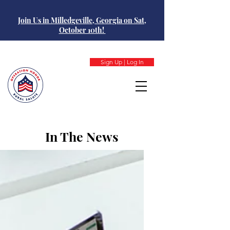
Join Us in Milledgeville, Georgia on Sat,
October 10th!
Sign Up | Log In
In The News