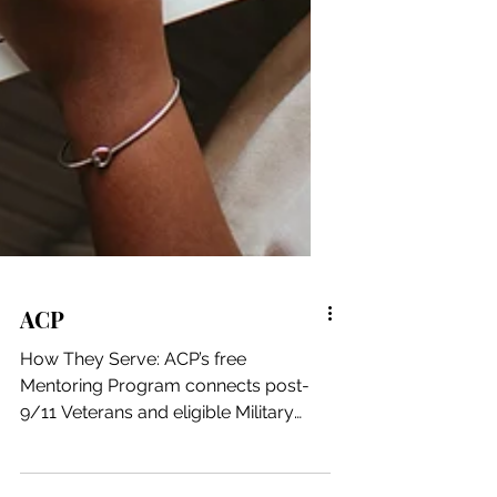
ACP
How They Serve: ACP’s free
Mentoring Program connects post-
9/11 Veterans and eligible Military
Spouses (Protégés) with corporate...