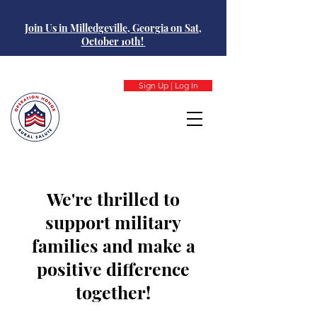
Join Us in Milledgeville, Georgia on Sat,
October 10th!
Sign Up | Log In
We're thrilled to
support military
families and make a
positive difference
together!