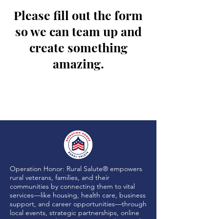
Please fill out the form
so we can team up and
create something
amazing.
Operation Honor: Rural Salute® empowers
rural veterans, families, and their
communities by connecting them to vital
services—like housing, health care, business
support, and career opportunities—through
local events, strategic partnerships, online