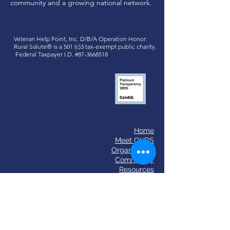
community and a growing national network.
Veteran Help Point, Inc. D/B/A
Operation Honor:
Rural Salute®
is a 501 (c)3 tax-exempt public charity.
Federal Taxpayer I.D. #87-3668518
Home
​Meet OHRS
Organization
Community
Resources
OHRS Event 2025
Past Events
Podcasts
News